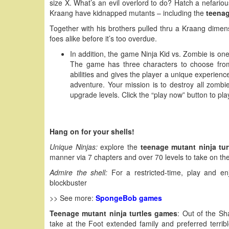
size X. What’s an evil overlord to do? Hatch a nefario
Kraang have kidnapped mutants – including the
teenag
Together with his brothers pulled thru a Kraang dimens
foes alike before it’s too overdue.
In addition, the game Ninja Kid vs. Zombie is o
The game has three characters to choose from
abilities and gives the player a unique experience
adventure. Your mission is to destroy all zomb
upgrade levels. Click the “play now” button to pla
Hang on for your shells!
Unique Ninjas:
explore the
teenage mutant ninja tu
manner via 7 chapters and over 70 levels to take on t
Admire the shell:
For a restricted-time, play and en
blockbuster
>> See more:
SpongeBob games
Teenage mutant ninja turtles games
: Out of the Sh
take at the Foot extended family and preferred terr