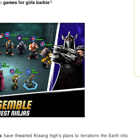
do
games for girls barbie
?
s
have thwarted Kraang high’s plans to terraform the Earth into