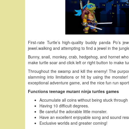
First-rate Turtle’s high-quality buddy panda Po’s jew
jewel.walking and attempting to find a jewel in the jungle
Bunny, snail, monkey, crab, hedgehog, and hornet who st
make turtle soar and click left or right button to make t
Throughout the swamp and kill the enemy! The purpos
slamming into limitations or hit by using the monster
exceptional adventure game, and the nice fun run sport
Functions teenage mutant ninja turtles games
Accumulate all coins without being stuck through
Having 10 difficult degrees.
Be careful the adorable little monster.
Have an excellent enjoyable song and sound resu
Exclusive worlds and greater coming!