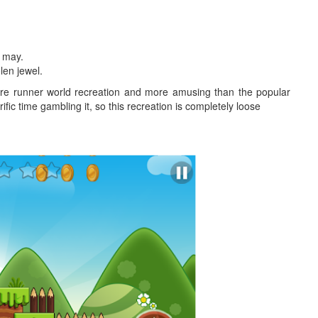
u may.
len jewel.
ure runner world recreation and more amusing than the popular
ific time gambling it, so this recreation is completely loose