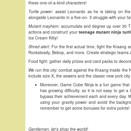
these one-of-a-kind characters!
Turtle power:
assist Leonardo as he is taking on the 
alongside Leonardo in a five-on- 5 struggle with your f
Mutant mayhem:
accumulate and degree up over 30 TM
actions and construct your
teenage mutant ninja turt
Ice Cream Kitty!
Shred alert:
For the first actual time, fight the Kraang
Rocksteady, Bebop, and more. Create strategic teams a
Food fight: gather daily prizes and card packs to decor
We run this city:
combat against the Kraang inside the Nin
include size X, the sewers and the classic new york city
Moreover, Game Cube Ninja is a fun game that wil
has growing difficulty, so it is not easy to get a
bypass their achievement each and every day. W
using your gravity power and avoid the backgr
remember to get some bonuses for extra points! C
Gentlemen, let’s shop the world!