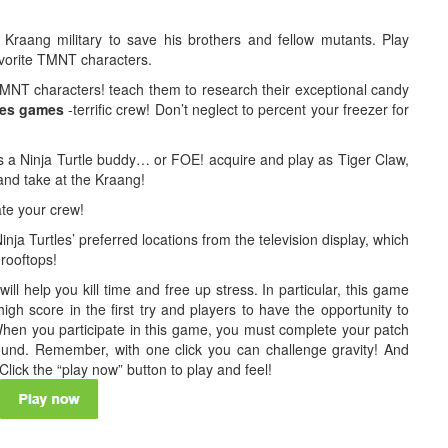
Kraang military to save his brothers and fellow mutants. Play
avorite TMNT characters.
NT characters! teach them to research their exceptional candy
les games
-terrific crew! Don’t neglect to percent your freezer for
 as a Ninja Turtle buddy… or FOE! acquire and play as Tiger Claw,
nd take at the Kraang!
ate your crew!
ja Turtles’ preferred locations from the television display, which
 rooftops!
l help you kill time and free up stress. In particular, this game
 high score in the first try and players to have the opportunity to
hen you participate in this game, you must complete your patch
ound. Remember, with one click you can challenge gravity! And
lick the “play now” button to play and feel!