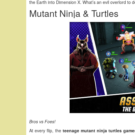
the Earth into Dimension X. What’s an evil overlord to 
Mutant Ninja & Turtles
Bros vs Foes!
At every flip, the
teenage mutant ninja turtles game