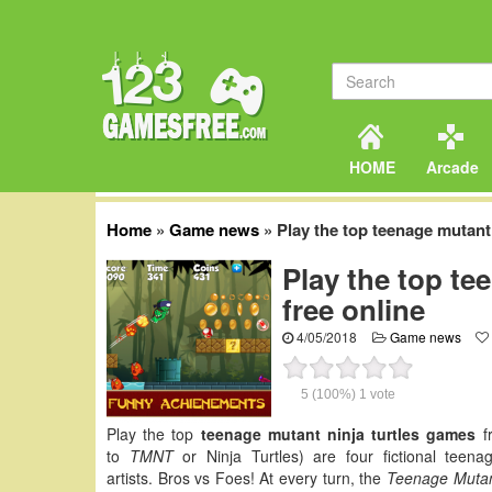
HOME
Arcade
Home
»
Game news
»
Play the top teenage mutant 
Play the top te
free online
4/05/2018
Game news
5
(100%)
1
vote
Play the top
teenage mutant ninja turtles games
fr
to
TMNT
or Ninja Turtles) are four fictional teen
artists. Bros vs Foes! At every turn, the
Teenage Mutant