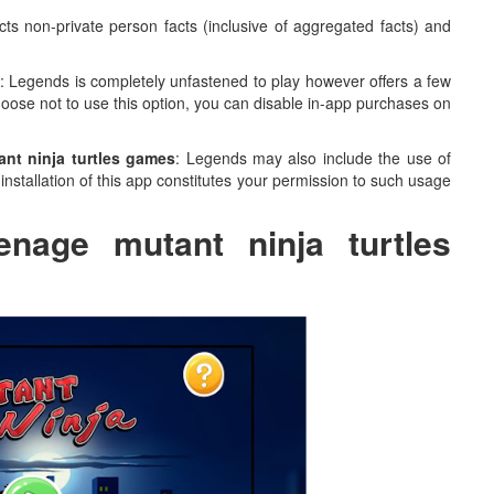
cts non-private person facts (inclusive of aggregated facts) and
: Legends is completely unfastened to play however offers a few
choose not to use this option, you can disable in-app purchases on
nt ninja turtles games
: Legends may also include the use of
nstallation of this app constitutes your permission to such usage
enage mutant ninja turtles