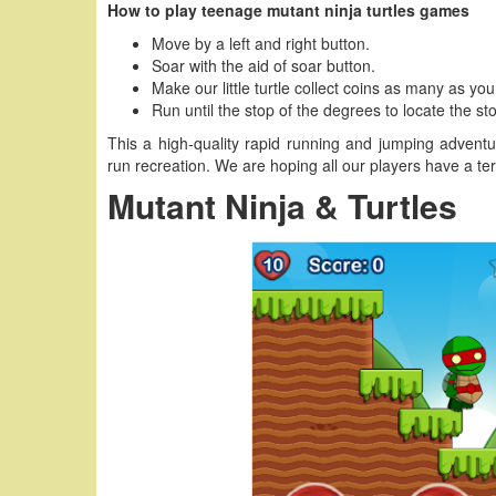
How to play teenage mutant ninja turtles games
Move by a left and right button.
Soar with the aid of soar button.
Make our little turtle collect coins as many as yo
Run until the stop of the degrees to locate the sto
This a high-quality rapid running and jumping advent
run recreation. We are hoping all our players have a terr
Mutant Ninja & Turtles