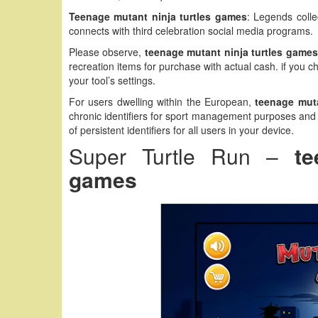
Teenage mutant ninja turtles games
: Legends colle
connects with third celebration social media programs.
Please observe,
teenage mutant ninja turtles games
recreation items for purchase with actual cash. if you 
your tool’s settings.
For users dwelling within the European,
teenage muta
chronic identifiers for sport management purposes and i
of persistent identifiers for all users in your device.
Super Turtle Run –
te
games