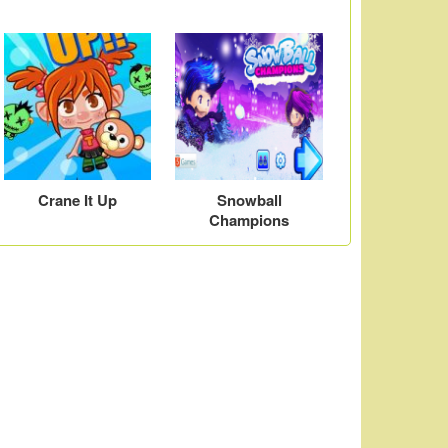
Crane It Up
Snowball
Champions