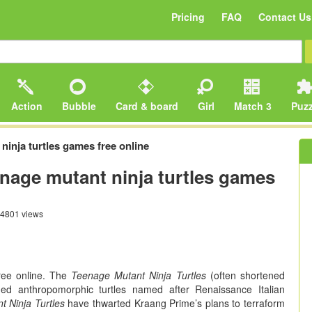
Pricing
FAQ
Contact Us
Action
Bubble
Card & board
Girl
Match 3
Puzz
ninja turtles games free online
enage mutant ninja turtles games
4801 views
ee online. The
Teenage Mutant Ninja Turtles
(often shortened
aged anthropomorphic turtles named after Renaissance Italian
 Ninja Turtles
have thwarted Kraang Prime’s plans to terraform