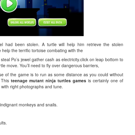
el had been stolen. A turtle will help him retrieve the stolen
 help the terrific tortoise combating with the
eal Po’s jewel gather cash as electricity.click on leap bottom to
urtle move. You’ll need to fly over dangerous barriers,
e of the game is to run as some distance as you could without
! This
teenage mutant ninja turtles games
is certainly one of
 with right photographs and tune.
 indignant monkeys and snails.
lts.