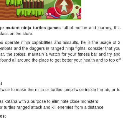
ge mutant ninja turtles games
full of motion and journey, this
class on the store.
ou operate ninja capabilities and assaults, he is the usage of 2
ombats and the daggers in ranged ninja fights, consider that you
lar, the spikes, maintain a watch for your fitness bar and try and
found all around the place to get better your health and to top off
rd
wice to make the ninja or turtles jump twice inside the air, or to
tles katana with a purpose to eliminate close monsters
or turtles ranged attack and kill enemies from a distance
es: