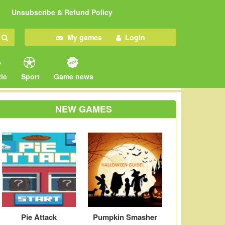
Unsubscribe & Refund Policy
My games
Login
le
Sport
Game news
NEW GAMES
Pie Attack
Pumpkin Smasher