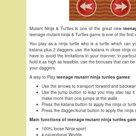
Mutant Ninja & Turtles is one of the great new
teena
teenage mutant ninja & Turtles game is one of the first-
You play as a ninja turtle who is a turtle which can y
katana plus 2 daggers, use the katana in close ninja c
have to avoid the limitations in your manner, in particu
hold it as high as feasible, use the bonuses that can be 
your daggers.
A way to Play
teenage mutant ninja turtles games
:
Use the arrows to transport forward and backwa
Use the jump button to leap you may also tap it t
make more than one jumps at the walls
Press the katana button to apply the ninja or tur
Press the dagger/kunai button to apply the ninja 
Main functions of teenage mutant ninja turtles gam
100% loose Ninja sport
4 exceptional Worlds