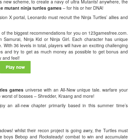
us new scheme, to create a navy of ultra Mutants! anywhere, the
e mutant ninja turtles games
– for his or her DNA!
ion X portal, Leonardo must recruit the Ninja Turtles’ allies and
ne of the biggest recommendations for you on 123gamesfree.com.
 Samurai, Ninja Kid or Ninja Girl. Each character has unique
. With 36 levels in total, players will have an exciting challenging
ies and try to get as much money as possible to get bonus and
y and feel!
rtles games
universe with an All-New unique tale. warfare your
he worst of bosses – Shredder, Kraang and more!
joy an all-new chapter primarily based in this summer time’s
adows! whilst their recon project is going awry, the Turtles must
ible boys Bebop and Rocksteady! combat to win and accumulate