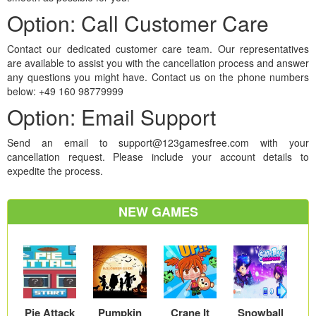
Option: Call Customer Care
Contact our dedicated customer care team. Our representatives
are available to assist you with the cancellation process and answer
any questions you might have. Contact us on the phone numbers
below: +49 160 98779999
Option: Email Support
Send an email to support@123gamesfree.com with your
cancellation request. Please include your account details to
expedite the process.
NEW GAMES
Pie Attack
Pumpkin
Crane It
Snowball