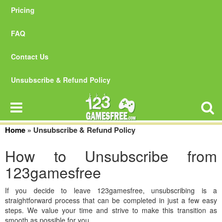
Pricing
FAQ
Contact Us
Unsubscribe & Refund Policy
Home
»
Unsubscribe & Refund Policy
How to Unsubscribe from
123gamesfree
If you decide to leave 123gamesfree, unsubscribing is a
straightforward process that can be completed in just a few easy
steps. We value your time and strive to make this transition as
smooth as possible for you.