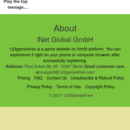
Play the top
teenage
mutant
ninja turtles
games free
About
online
iNet Global GmbH
123gamesfree is a game website on html5 platform. You can
experience it right on your phone or computer browser after
successfully registering.
Address:
Paul-Zobel-Str. 8F, 10367 Berlin
Email customer care
at:
support@123gamesfree.com
Pricing
FAQ
Contact Us
Unsubscribe & Refund Policy
Privacy Policy
Terms of Use
Copyright Policy
© 2017 123GamesFree