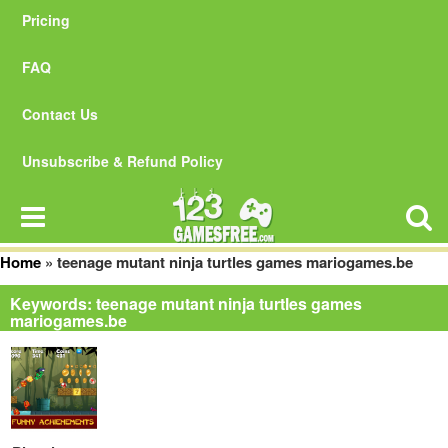
Pricing
FAQ
Contact Us
Unsubscribe & Refund Policy
Home
»
teenage mutant ninja turtles games mariogames.be
Keywords: teenage mutant ninja turtles games
mariogames.be