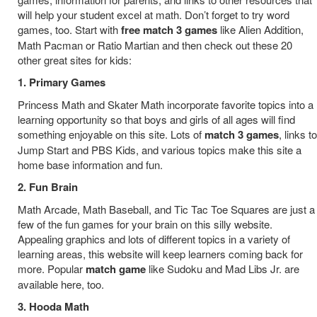
will help your student excel at math. Don’t forget to try word
games, too. Start with
free match 3 games
like Alien Addition,
Math Pacman or Ratio Martian and then check out these 20
other great sites for kids:
1. Primary Games
Princess Math and Skater Math incorporate favorite topics into a
learning opportunity so that boys and girls of all ages will find
something enjoyable on this site. Lots of
match 3 games
, links to
Jump Start and PBS Kids, and various topics make this site a
home base information and fun.
2. Fun Brain
Math Arcade, Math Baseball, and Tic Tac Toe Squares are just a
few of the fun games for your brain on this silly website.
Appealing graphics and lots of different topics in a variety of
learning areas, this website will keep learners coming back for
more. Popular
match game
like Sudoku and Mad Libs Jr. are
available here, too.
3. Hooda Math