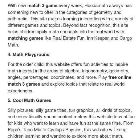
With new
match 3 game
every week, Hoodamath always has
something new to offer in the categories of geometry and
arithmetic. This site makes learning interesting with a variety of
different games and topics. Beyond fact recognition, this site
helps children apply math concepts into the real world with
matching games
like Real Estate Fun, Inn Keeper, and Cargo
Math.
4. Math Playground
For the older child, this website offers fun activities to inspire
math interest in the areas of algebra, trigonometry, geometry,
angles, percentages, coordinates, and more. Play
free online
match 3 games
and explore topics that relate to real world
experiences.
5. Cool Math Games
Silly pictures, silly game titles, fun graphics, all kinds of topics,
and educationally-sound content makes this website tons of fun
for kids who want to learn and have fun at the same time. From
Papa’s Taco Mia to Cyclops Physics, this website will keep
children learning and wanting to explore more about math,