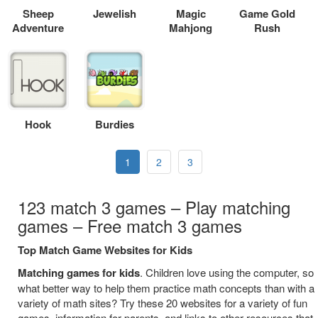
Sheep
Jewelish
Magic
Game Gold
Adventure
Mahjong
Rush
Hook
Burdies
1
2
3
123 match 3 games – Play matching
games – Free match 3 games
Top Match Game Websites for Kids
Matching games for kids
. Children love using the computer, so
what better way to help them practice math concepts than with a
variety of math sites? Try these 20 websites for a variety of fun
games, information for parents, and links to other resources that