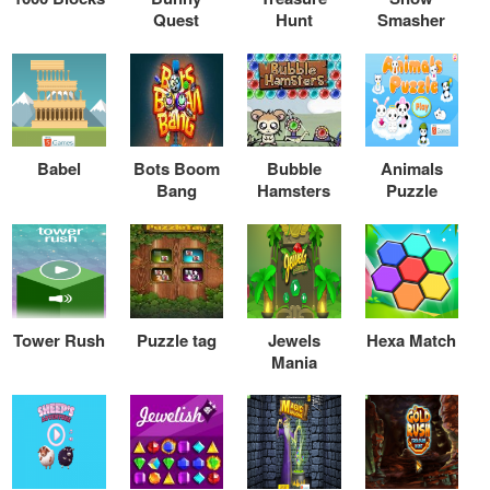
Quest
Hunt
Smasher
Babel
Bots Boom
Bubble
Animals
Bang
Hamsters
Puzzle
Tower Rush
Puzzle tag
Jewels
Hexa Match
Mania