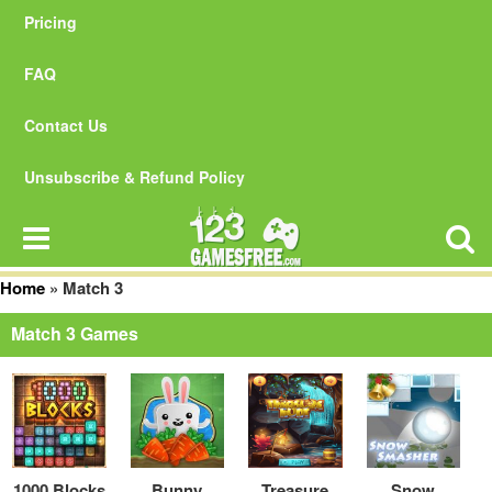
Pricing
FAQ
Contact Us
Unsubscribe & Refund Policy
Home
»
Match 3
Match 3 Games
1000 Blocks
Bunny
Treasure
Snow