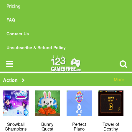
Pricing
FAQ
Contact Us
Unsubscribe & Refund Policy
More ...
Action
Snowball
Bunny
Perfect
Tower of
Champions
Quest
Piano
Destiny