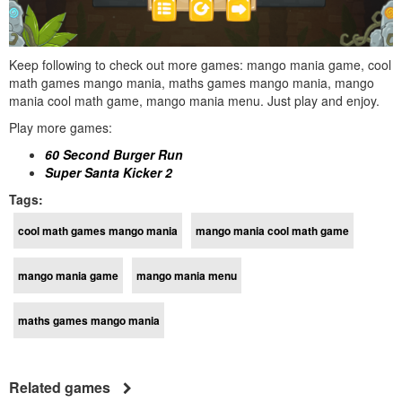
Keep following to check out more games: mango mania game, cool
math games mango mania, maths games mango mania, mango
mania cool math game, mango mania menu. Just play and enjoy.
Play more games:
60 Second Burger Run
Super Santa Kicker 2
Tags:
cool math games mango mania
mango mania cool math game
mango mania game
mango mania menu
maths games mango mania
Related games