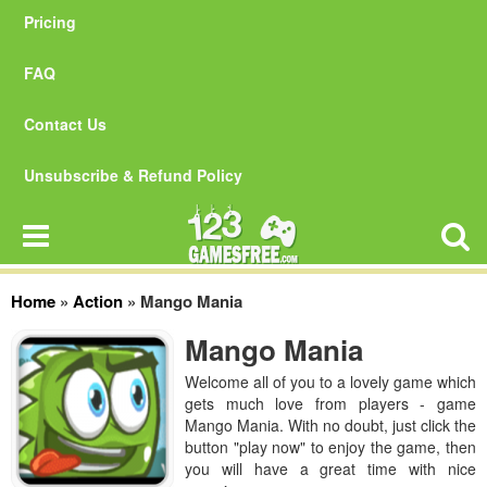
Pricing
FAQ
Contact Us
Unsubscribe & Refund Policy
Home
»
Action
»
Mango Mania
Mango Mania
Welcome all of you to a lovely game which
gets much love from players - game
Mango Mania. With no doubt, just click the
button "play now" to enjoy the game, then
you will have a great time with nice