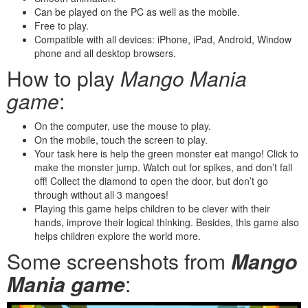
Can be played on the PC as well as the mobile.
Free to play.
Compatible with all devices: iPhone, iPad, Android, Window
phone and all desktop browsers.
How to play
Mango Mania
game
:
On the computer, use the mouse to play.
On the mobile, touch the screen to play.
Your task here is help the green monster eat mango! Click to
make the monster jump. Watch out for spikes, and don’t fall
off! Collect the diamond to open the door, but don’t go
through without all 3 mangoes!
Playing this game helps children to be clever with their
hands, improve their logical thinking. Besides, this game also
helps children explore the world more.
Some screenshots from
Mango
Mania game
: