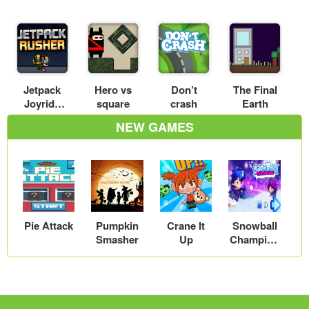
Jetpack
Hero vs
Don’t
The Final
Joyride
square
crash
Earth
Online
NEW GAMES
Pie Attack
Pumpkin
Crane It
Snowball
Smasher
Up
Champion
s