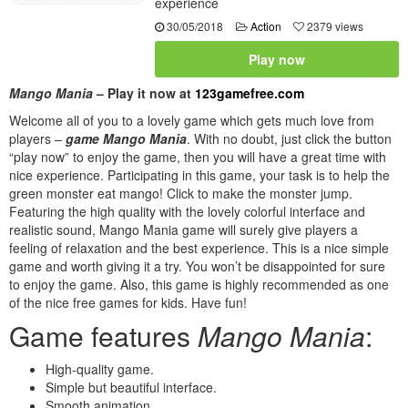
experience
30/05/2018
Action
2379 views
Play now
Mango Mania
– Play it now at
123gamefree.com
Welcome all of you to a lovely game which gets much love from
players –
game Mango Mania
. With no doubt, just click the button
“play now” to enjoy the game, then you will have a great time with
nice experience. Participating in this game, your task is to help the
green monster eat mango! Click to make the monster jump.
Featuring the high quality with the lovely colorful interface and
realistic sound, Mango Mania game will surely give players a
feeling of relaxation and the best experience. This is a nice simple
game and worth giving it a try. You won’t be disappointed for sure
to enjoy the game. Also, this game is highly recommended as one
of the nice free games for kids. Have fun!
Game features
Mango Mania
:
High-quality game.
Simple but beautiful interface.
Smooth animation.