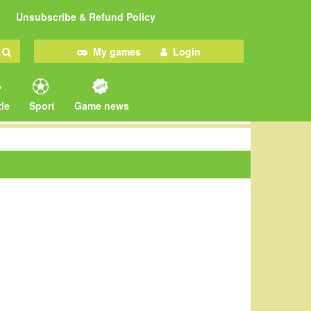
Unsubscribe & Refund Policy
My games
Login
le
Sport
Game news