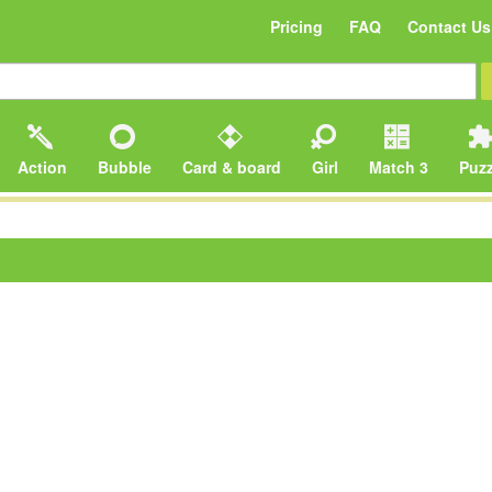
Pricing
FAQ
Contact Us
Action
Bubble
Card & board
Girl
Match 3
Puzz