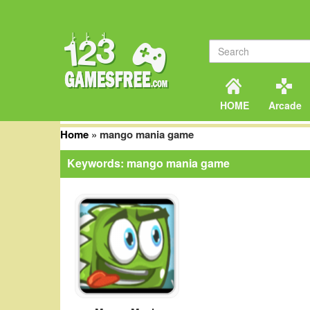
HOME
Arcade
Home
»
mango mania game
Keywords: mango mania game