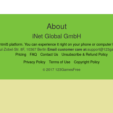
About
iNet Global GmbH
ml5 platform. You can experience it right on your phone or computer br
l-Zobel-Str. 8F, 10367 Berlin
Email customer care at:
support@123ga
Pricing
FAQ
Contact Us
Unsubscribe & Refund Policy
Privacy Policy
Terms of Use
Copyright Policy
© 2017 123GamesFree