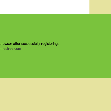
owser after successfully registering.
mesfree.com