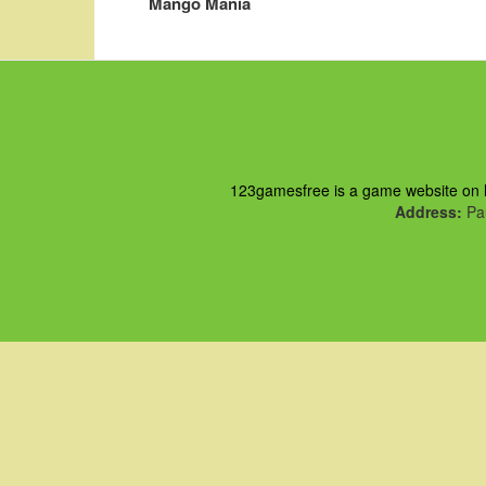
Mango Mania
123gamesfree is a game website on ht
Address:
Pau