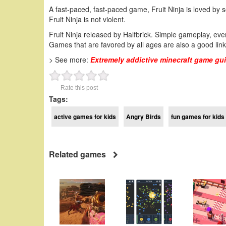
A fast-paced, fast-paced game, Fruit Ninja is loved by 
Fruit Ninja is not violent.
Fruit Ninja released by Halfbrick. Simple gameplay, eve
Games that are favored by all ages are also a good link 
> See more:
Extremely addictive minecraft game gu
Rate this post
Tags:
active games for kids
Angry Birds
fun games for kids 
Related games