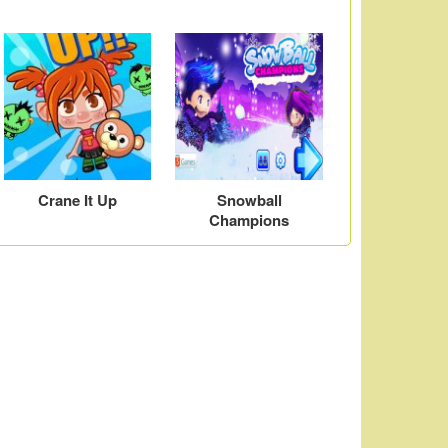
Crane It Up
Snowball
Champions