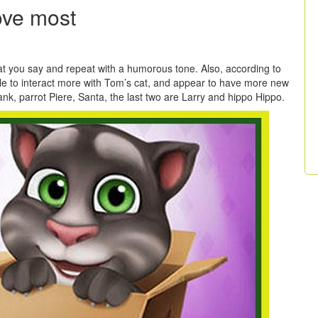
ove most
t you say and repeat with a humorous tone. Also, according to
e to interact more with Tom’s cat, and appear to have more new
k, parrot Piere, Santa, the last two are Larry and hippo Hippo.