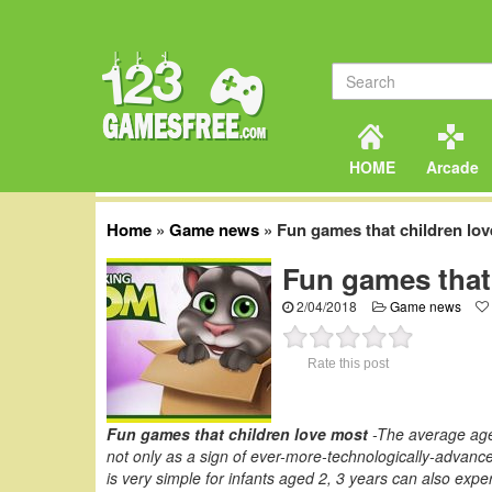
HOME
Arcade
Home
»
Game news
»
Fun games that children lo
Fun games that
2/04/2018
Game news
Rate this post
Fun games that children love most
-The average age 
not only as a sign of ever-more-technologically-advanced
is very simple for infants aged 2, 3 years can also expe