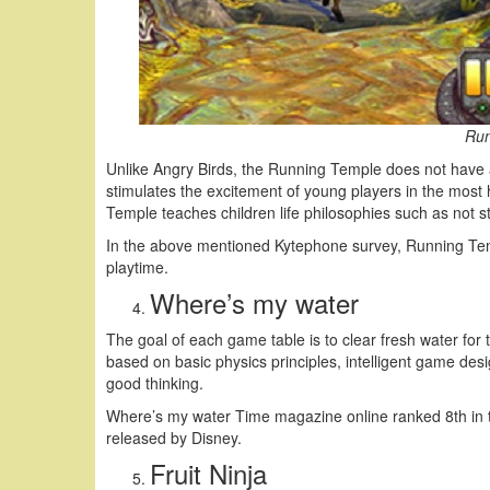
Run
Unlike Angry Birds, the Running Temple does not have a 
stimulates the excitement of young players in the most
Temple teaches children life philosophies such as not s
In the above mentioned Kytephone survey, Running Tem
playtime.
Where’s my water
The goal of each game table is to clear fresh water fo
based on basic physics principles, intelligent game des
good thinking.
Where’s my water Time magazine online ranked 8th in 
released by Disney.
Fruit Ninja