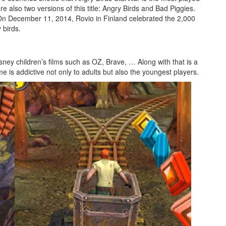
re also two versions of this title: Angry Birds and Bad Piggies.
s. On December 11, 2014, Rovio in Finland celebrated the 2,000
 birds.
ney children’s films such as OZ, Brave, … Along with that is a
is addictive not only to adults but also the youngest players.