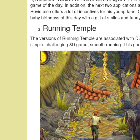
game of the day. In addition, the next two applications a
Rovio also offers a lot of incentives for his young fan
baby birthdays of this day with a gift of smiles and funny
Running Temple
The versions of Running Temple are associated with Dis
simple, challenging 3D game, smooth running. This game 