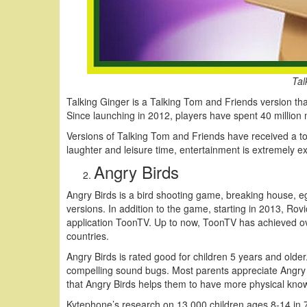
Tal
Talking Ginger is a Talking Tom and Friends version tha
Since launching in 2012, players have spent 40 million mil
Versions of Talking Tom and Friends have received a to
laughter and leisure time, entertainment is extremely exc
Angry Birds
Angry Birds is a bird shooting game, breaking house, egg
versions. In addition to the game, starting in 2013, Rovi
application ToonTV. Up to now, ToonTV has achieved over
countries.
Angry Birds is rated good for children 5 years and old
compelling sound bugs. Most parents appreciate Angry B
that Angry Birds helps them to have more physical know
Kytephone’s research on 13,000 children ages 8-14 in 7