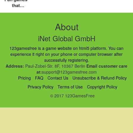
that
children
love most
About
iNet Global GmbH
123gamesfree is a game website on html5 platform. You can
experience it right on your phone or computer browser after
successfully registering.
Address:
Paul-Zobel-Str. 8F, 10367 Berlin
Email customer care
at:
support@123gamesfree.com
Pricing
FAQ
Contact Us
Unsubscribe & Refund Policy
Privacy Policy
Terms of Use
Copyright Policy
© 2017 123GamesFree