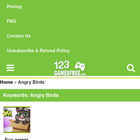
Pricing
FAQ
Contact Us
Unsubscribe & Refund Policy
Home
»
Angry Birds
Keywords: Angry Birds
Fun games