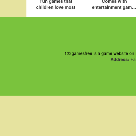
Fun games that
Comes with
children love most
entertainment game
for kids on iOS
123gamesfree is a game website on ht
Address:
Pau