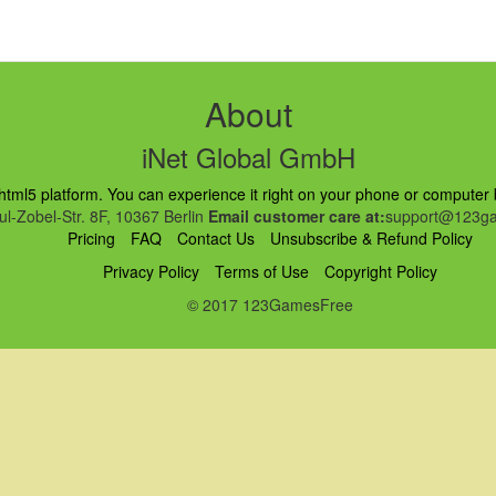
s
About
iNet Global GmbH
ml5 platform. You can experience it right on your phone or computer br
l-Zobel-Str. 8F, 10367 Berlin
Email customer care at:
support@123ga
Pricing
FAQ
Contact Us
Unsubscribe & Refund Policy
Privacy Policy
Terms of Use
Copyright Policy
© 2017 123GamesFree