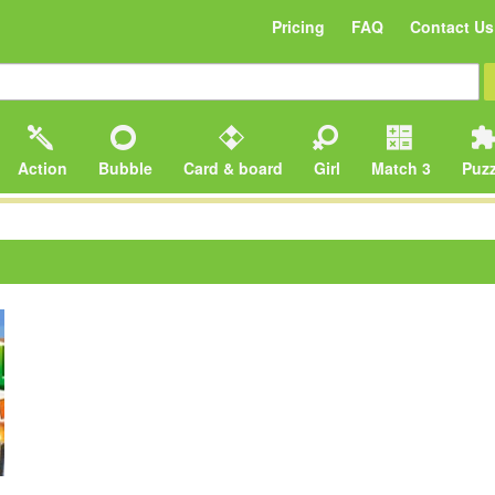
Pricing
FAQ
Contact Us
Action
Bubble
Card & board
Girl
Match 3
Puzz