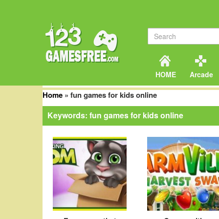
HOME
Arcade
Home
»
fun games for kids online
Keywords: fun games for kids online