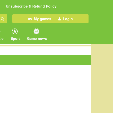
Unsubscribe & Refund Policy
My games
Login
le
Sport
Game news