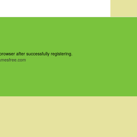
owser after successfully registering.
mesfree.com