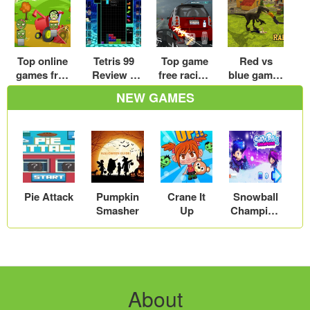
Top online
Tetris 99
Top game
Red vs
games free
Review –
free racing
blue games
zombie –
Embrace
car
– Play red
NEW GAMES
Play zombi
The Chaos
download
vs blue
e games
– Play free
games free
free roam
download
online
for kids
car racing
game
Pie Attack
Pumpkin
Crane It
Snowball
Smasher
Up
Champion
s
About