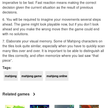
imperative to be fast. Fast reaction means making the correct
decision given the current situation as the result of previous
decisions.
6. You will be required to imagine your movements several steps
ahead. The game might look playable now, but if you don’t look
ahead and you make the wrong move then the game could end
with no solutions.
7. Elaborate your visual memory. Some of Mahjong characters on
the tiles look quite similar, especially when you have to quickly scan
many tiles over and over. It is important to be able to distinguish all
the tiles correctly, and often memorize where you last saw “that
piece”.
Tags:
mahjong
mahjong game
mahjong online
Related games