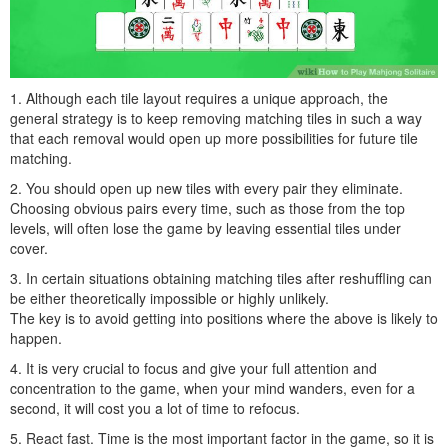
1. Although each tile layout requires a unique approach, the
general strategy is to keep removing matching tiles in such a way
that each removal would open up more possibilities for future tile
matching.
2. You should open up new tiles with every pair they eliminate.
Choosing obvious pairs every time, such as those from the top
levels, will often lose the game by leaving essential tiles under
cover.
3. In certain situations obtaining matching tiles after reshuffling can
be either theoretically impossible or highly unlikely.
The key is to avoid getting into positions where the above is likely to
happen.
4. It is very crucial to focus and give your full attention and
concentration to the game, when your mind wanders, even for a
second, it will cost you a lot of time to refocus.
5. React fast. Time is the most important factor in the game, so it is