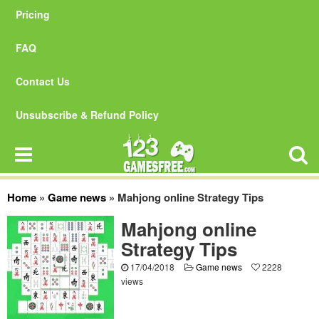
Pricing
FAQ
Contact Us
Unsubscribe & Refund Policy
Home
»
Game news
»
Mahjong online Strategy Tips
Mahjong online
Strategy Tips
17/04/2018
Game news
2228
views