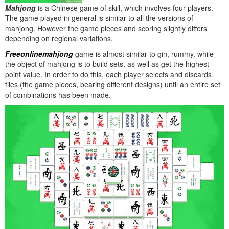
Mahjong
is a Chinese game of skill, which involves four players.
The game played in general is similar to all the versions of
mahjong. However the game pieces and scoring slightly differs
depending on regional variations.
Freeonlinemahjong
game is almost similar to gin, rummy, while
the object of mahjong is to build sets, as well as get the highest
point value. In order to do this, each player selects and discards
tiles (the game pieces, bearing different designs) until an entire set
of combinations has been made.