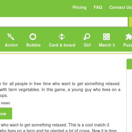
Pricing
FAQ
Contact Us
Action
Bubble
Card & board
Girl
Match 3
Puzz
 for all people in free time who want to get something relaxed.
with farm vegetables. In this game, a young guy who lives on a
rops.
 views
now
e who want to get something relaxed. This is a cool match-3
o lives on a farm and he planted a lot of crops. Now it is time