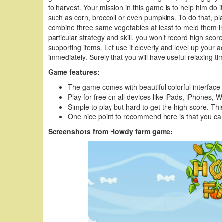
to harvest. Your mission in this game is to help him do i
such as corn, broccoli or even pumpkins. To do that, pl
combine three same vegetables at least to meld them in
particular strategy and skill, you won’t record high s
supporting items. Let use it cleverly and level up your 
immediately. Surely that you will have useful relaxing 
Game features:
The game comes with beautiful colorful interface
Play for free on all devices like iPads, iPhone
Simple to play but hard to get the high score. This
One nice point to recommend here is that you can
Screenshots from Howdy farm game: