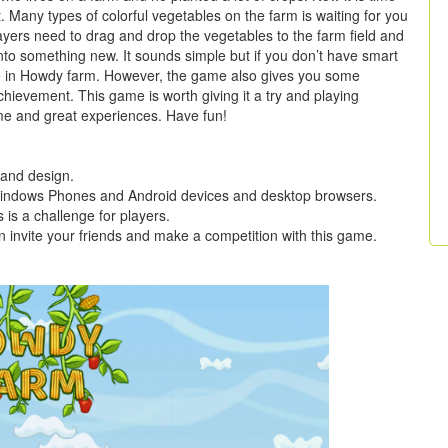
t. Many types of colorful vegetables on the farm is waiting for you
ayers need to drag and drop the vegetables to the farm field and
to something new. It sounds simple but if you don’t have smart
core in Howdy farm. However, the game also gives you some
achievement. This game is worth giving it a try and playing
time and great experiences. Have fun!
 and design.
s, Windows Phones and Android devices and desktop browsers.
 is a challenge for players.
 invite your friends and make a competition with this game.