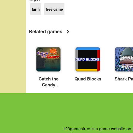
farm
free game
Related games
Catch the
Quad Blocks
Shark Pa
Candy
Halloween
123gamesfree is a game website on ht