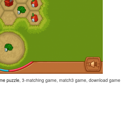
me puzzle
, 3-matching game, match3 game, download game