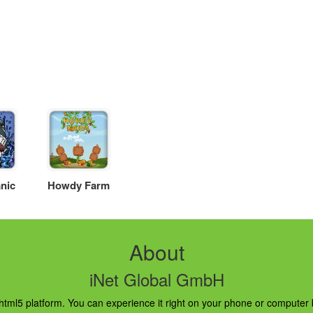
nic
Howdy Farm
About
iNet Global GmbH
ml5 platform. You can experience it right on your phone or computer br