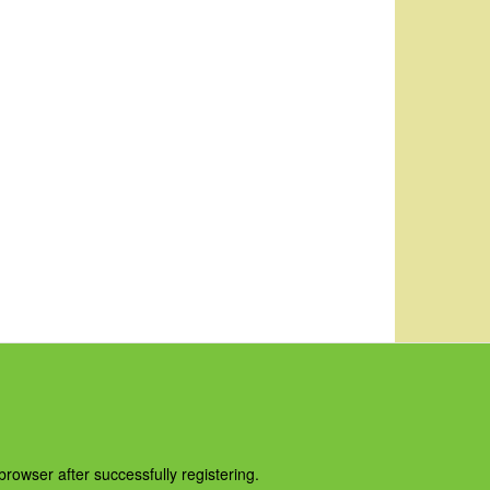
owser after successfully registering.