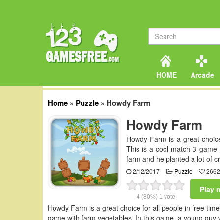
HOME
Arcade
Home
»
Puzzle
»
Howdy Farm
Howdy Farm
Howdy Farm is a great choice
This is a cool match-3 game 
farm and he planted a lot of c
2/12/2017
Puzzle
2662
Play 
4
(80%)
1
vote
Howdy Farm is a great choice for all people in free tim
game with farm vegetables. In this game, a young guy wh