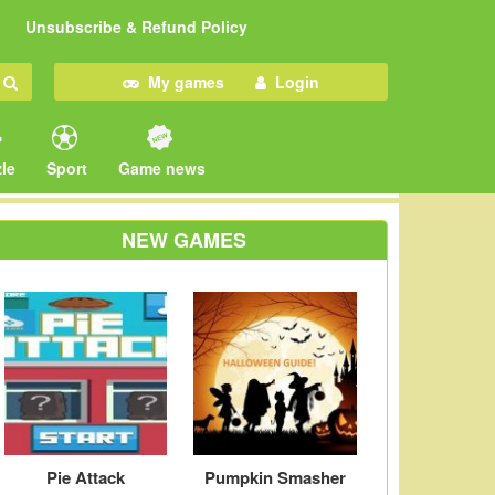
Unsubscribe & Refund Policy
My games
Login
le
Sport
Game news
NEW GAMES
Pie Attack
Pumpkin Smasher