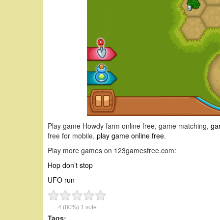
Play game Howdy farm online free, game matching,
ga
free for mobile,
play game online free
.
Play more games on 123gamesfree.com:
Hop don’t stop
UFO run
4
(80%)
1
vote
Tags: