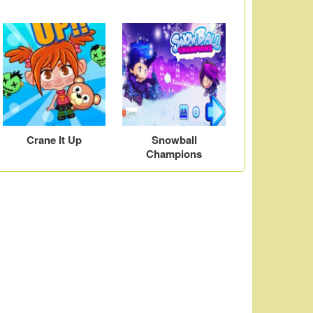
Crane It Up
Snowball
Champions