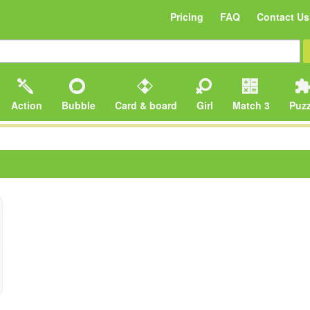
Pricing
FAQ
Contact Us
Action
Bubble
Card & board
Girl
Match 3
Puzz