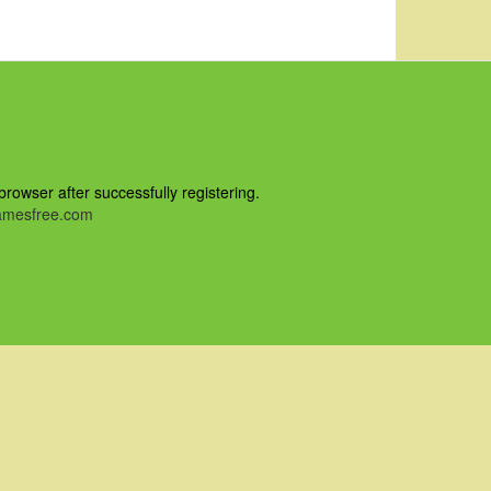
owser after successfully registering.
mesfree.com