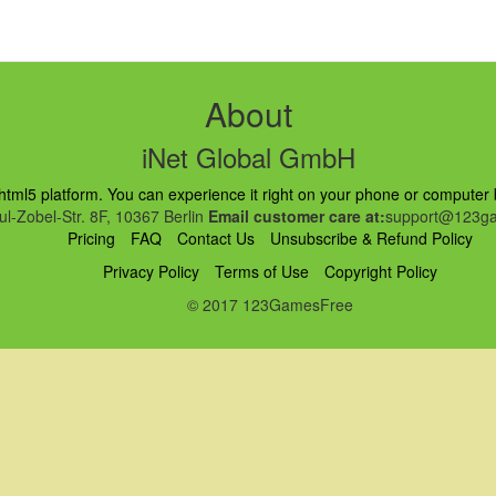
About
iNet Global GmbH
ml5 platform. You can experience it right on your phone or computer br
l-Zobel-Str. 8F, 10367 Berlin
Email customer care at:
support@123ga
Pricing
FAQ
Contact Us
Unsubscribe & Refund Policy
Privacy Policy
Terms of Use
Copyright Policy
© 2017 123GamesFree