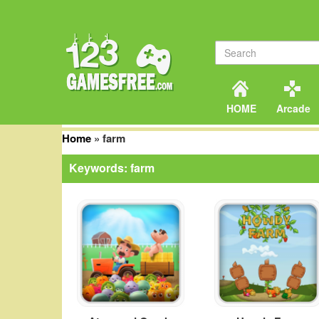
HOME
Arcade
Home
»
farm
Keywords: farm