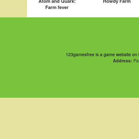
Atom and Quark:
Howdy Farm
Farm fever
123gamesfree is a game website on ht
Address:
Pau