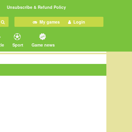
Unsubscribe & Refund Policy
My games
Login
le
Sport
Game news