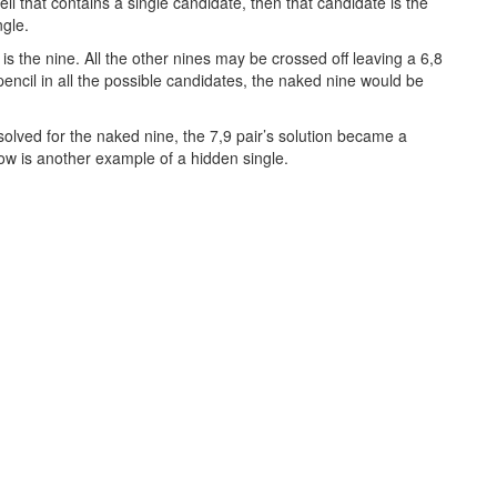
cell that contains a single candidate, then that candidate is the
ngle.
is the nine. All the other nines may be crossed off leaving a 6,8
’t pencil in all the possible candidates, the naked nine would be
olved for the naked nine, the 7,9 pair’s solution became a
low is another example of a hidden single.