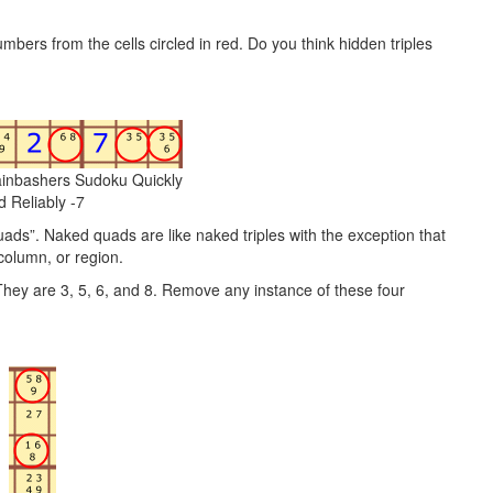
mbers from the cells circled in red. Do you think hidden triples
ainbashers Sudoku Quickly
d Reliably -7
quads”. Naked quads are like naked triples with the exception that
 column, or region.
 They are 3, 5, 6, and 8. Remove any instance of these four