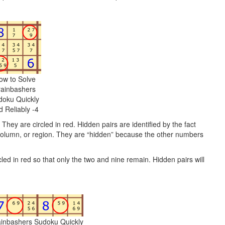
ow to Solve
rainbashers
doku Quickly
d Reliably -4
 They are circled in red. Hidden pairs are identified by the fact
, column, or region. They are “hidden” because the other numbers
ircled in red so that only the two and nine remain. Hidden pairs will
ainbashers Sudoku Quickly