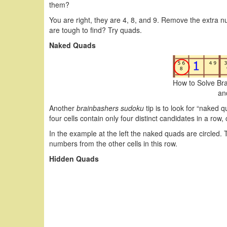
them?
You are right, they are 4, 8, and 9. Remove the extra nu
are tough to find? Try quads.
Naked Quads
How to Solve Br
an
Another
brainbashers sudoku
tip is to look for “naked 
four cells contain only four distinct candidates in a row,
In the example at the left the naked quads are circled.
numbers from the other cells in this row.
Hidden Quads