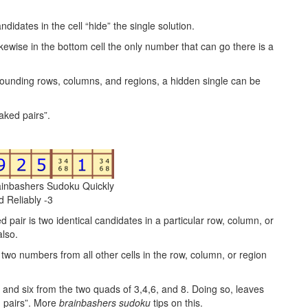
idates in the cell “hide” the single solution.
Likewise in the bottom cell the only number that can go there is a
rounding rows, columns, and regions, a hidden single can be
aked pairs”.
ainbashers Sudoku Quickly
d Reliably -3
d pair is two identical candidates in a particular row, column, or
also.
 two numbers from all other cells in the row, column, or region
ur and six from the two quads of 3,4,6, and 8. Doing so, leaves
n pairs”. More
brainbashers sudoku
tips on this.