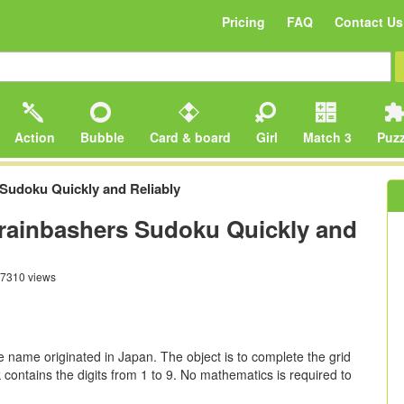
Pricing
FAQ
Contact Us
Action
Bubble
Card & board
Girl
Match 3
Puzz
Sudoku Quickly and Reliably
rainbashers Sudoku Quickly and
7310 views
e name originated in Japan. The object is to complete the grid
contains the digits from 1 to 9. No mathematics is required to