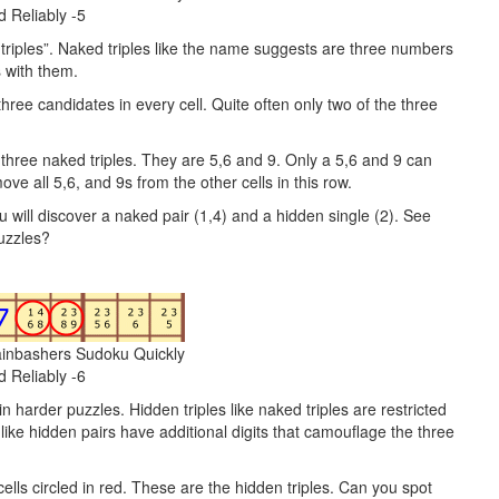
d Reliably -5
d triples”. Naked triples like the name suggests are three numbers
s with them.
three candidates in every cell. Quite often only two of the three
he three naked triples. They are 5,6 and 9. Only a 5,6 and 9 can
ve all 5,6, and 9s from the other cells in this row.
will discover a naked pair (1,4) and a hidden single (2). See
uzzles?
ainbashers Sudoku Quickly
d Reliably -6
n harder puzzles. Hidden triples like naked triples are restricted
s like hidden pairs have additional digits that camouflage the three
 cells circled in red. These are the hidden triples. Can you spot