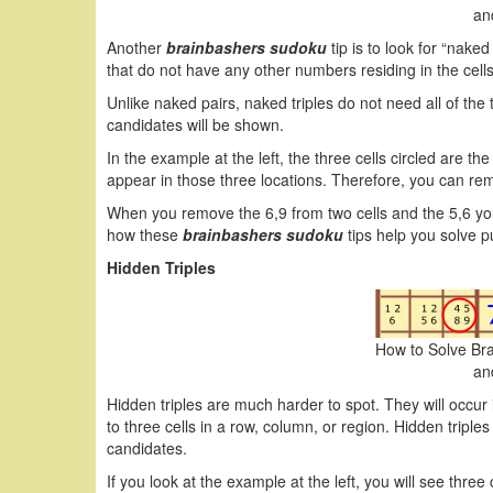
an
Another
brainbashers sudoku
tip is to look for “nake
that do not have any other numbers residing in the cell
Unlike naked pairs, naked triples do not need all of the 
candidates will be shown.
In the example at the left, the three cells circled are t
appear in those three locations. Therefore, you can remo
When you remove the 6,9 from two cells and the 5,6 you 
how these
brainbashers sudoku
tips help you solve p
Hidden Triples
How to Solve Br
an
Hidden triples are much harder to spot. They will occur i
to three cells in a row, column, or region. Hidden triple
candidates.
If you look at the example at the left, you will see three