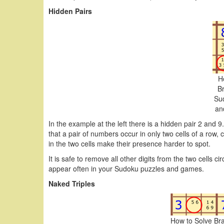
Hidden Pairs
H
B
Su
an
In the example at the left there is a hidden pair 2 and 9.
that a pair of numbers occur in only two cells of a row
in the two cells make their presence harder to spot.
It is safe to remove all other digits from the two cells c
appear often in your Sudoku puzzles and games.
Naked Triples
How to Solve Br