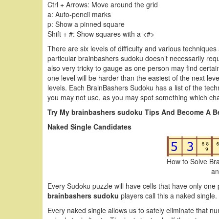
Ctrl + Arrows: Move around the grid
a: Auto-pencil marks
p: Show a pinned square
Shift + #: Show squares with a <#>
There are six levels of difficulty and various techniques
particular brainbashers sudoku doesn’t necessarily require
also very tricky to gauge as one person may find certai
one level will be harder than the easiest of the next le
levels. Each BrainBashers Sudoku has a list of the tec
you may not use, as you may spot something which cha
Try My brainbashers sudoku Tips And Become A Be
Naked Single Candidates
How to Solve Br
an
Every Sudoku puzzle will have cells that have only one 
brainbashers sudoku
players call this a naked single.
Every naked single allows us to safely eliminate that nu