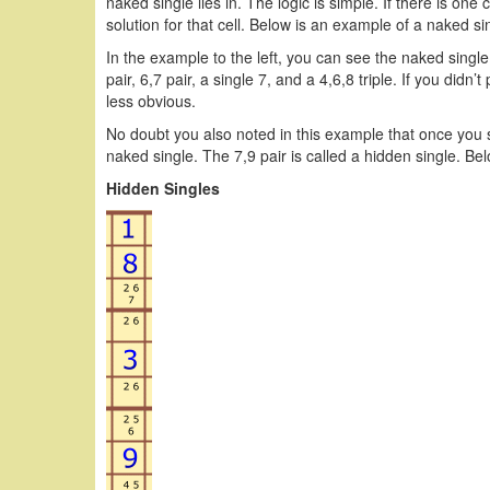
naked single lies in. The logic is simple. If there is one 
solution for that cell. Below is an example of a naked si
In the example to the left, you can see the naked single 
pair, 6,7 pair, a single 7, and a 4,6,8 triple. If you didn
less obvious.
No doubt you also noted in this example that once you s
naked single. The 7,9 pair is called a hidden single. Be
Hidden Singles