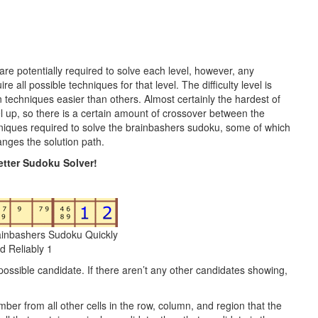
 are potentially required to solve each level, however, any
 all possible techniques for that level. The difficulty level is
n techniques easier than others. Almost certainly the hardest of
vel up, so there is a certain amount of crossover between the
hniques required to solve the brainbashers sudoku, some of which
nges the solution path.
tter Sudoku Solver!
ainbashers Sudoku Quickly
d Reliably 1
possible candidate. If there aren’t any other candidates showing,
mber from all other cells in the row, column, and region that the