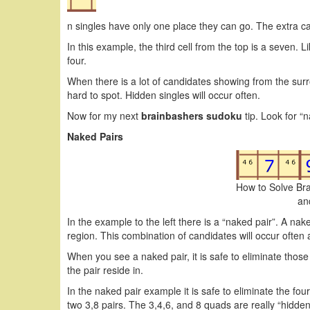
n singles have only one place they can go. The extra cand
In this example, the third cell from the top is a seven. 
four.
When there is a lot of candidates showing from the sur
hard to spot. Hidden singles will occur often.
Now for my next
brainbashers sudoku
tip. Look for “n
Naked Pairs
How to Solve Br
an
In the example to the left there is a “naked pair”. A nake
region. This combination of candidates will occur often 
When you see a naked pair, it is safe to eliminate those
the pair reside in.
In the naked pair example it is safe to eliminate the fo
two 3,8 pairs. The 3,4,6, and 8 quads are really “hidde