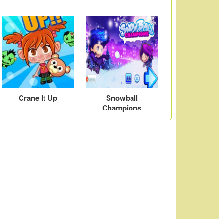
Crane It Up
Snowball
Champions