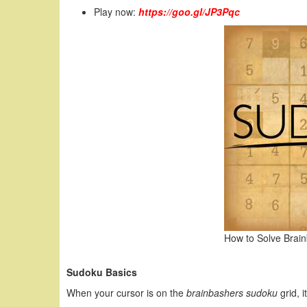
Play now:
https://goo.gl/JP3Pqc
How to Solve Brai
Sudoku Basics
When your cursor is on the
brainbashers sudoku
grid, i