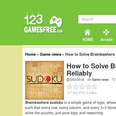
HOME
Arcade
Home
»
Game news
»
How to Solve Brainbashers 
How to Solve B
Reliably
2/02/2018
Game news
4.7
(93.33%)
3
votes
Brainbashers sudoku
is a simple game of logic, whos
such that every row, every column, and every 3×3 block 
solve the puzzles, just pure logic and reasoning.