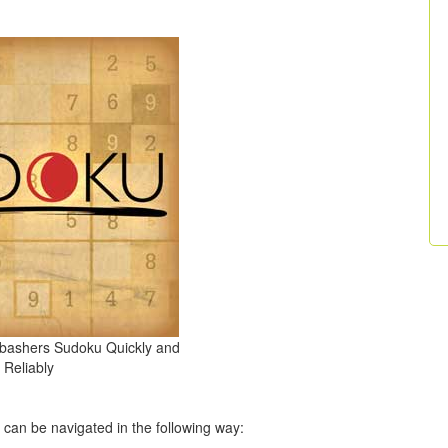
nbashers Sudoku Quickly and
Reliably
t can be navigated in the following way: