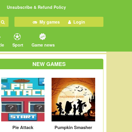
Unsubscribe & Refund Policy
My games
Login
le
Sport
Game news
NEW GAMES
Pie Attack
Pumpkin Smasher