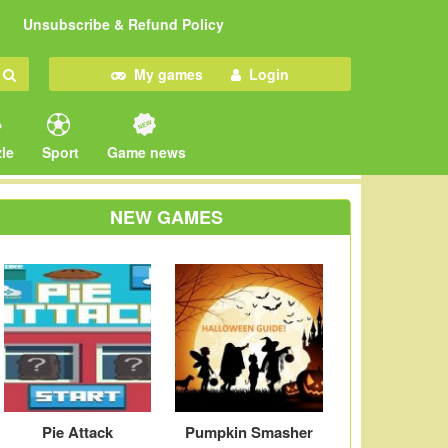
Unsubscribe & Refund Policy
My games
Login
le
Sport
Game news
NEW GAMES
Pie Attack
Pumpkin Smasher