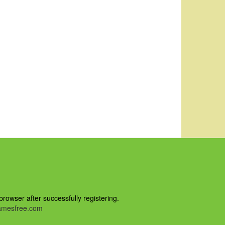
owser after successfully registering.
mesfree.com