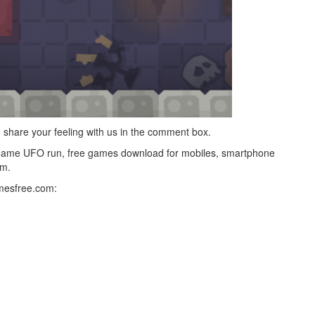
g, share your feeling with us in the comment box.
game UFO run, free games download for mobiles, smartphone
m.
mesfree.com: