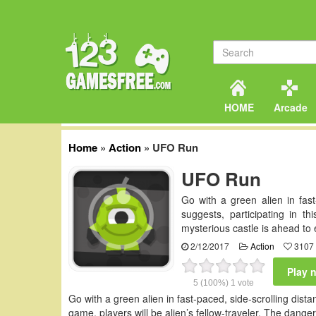
HOME
Arcade
Home
»
Action
»
UFO Run
UFO Run
Go with a green alien in fas
suggests, participating in th
mysterious castle is ahead to
2/12/2017
Action
3107 
Play 
5
(100%)
1
vote
Go with a green alien in fast-paced, side-scrolling dis
game, players will be alien’s fellow-traveler. The dang