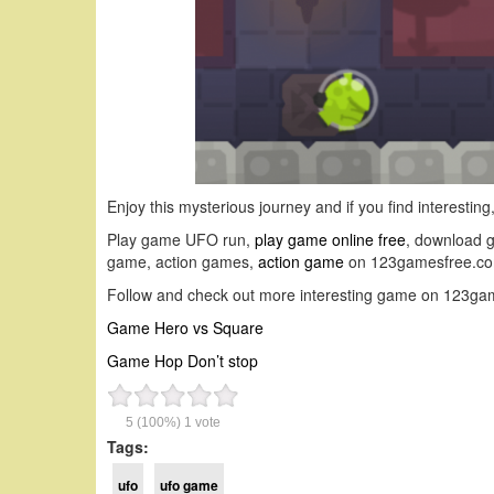
Enjoy this mysterious journey and if you find interestin
Play game UFO run,
play game online free
, download 
game, action games,
action game
on 123gamesfree.co
Follow and check out more interesting game on 123ga
Game Hero vs Square
Game Hop Don’t stop
5
(100%)
1
vote
Tags:
ufo
ufo game