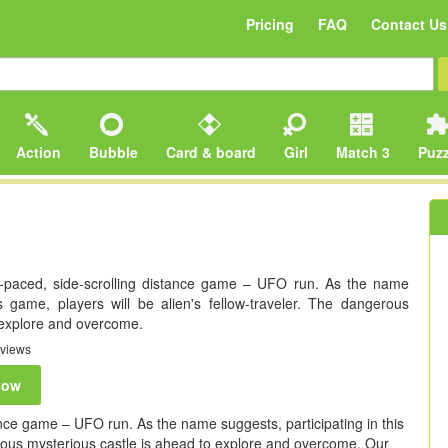
Pricing
FAQ
Contact Us
Action
Bubble
Card & board
Girl
Match 3
Puzz
t-paced, side-scrolling distance game – UFO run. As the name
is game, players will be alien's fellow-traveler. The dangerous
 explore and overcome.
views
now
tance game – UFO run. As the name suggests, participating in this
erous mysterious castle is ahead to explore and overcome. Our