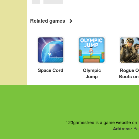
Related games
Space Cord
Olympic
Rogue O
Jump
Boots on
Groun
123gamesfree is a game website on ht
Address:
Pau