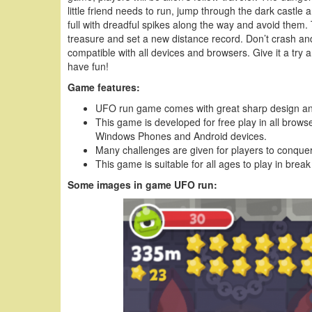
little friend needs to run, jump through the dark castle
full with dreadful spikes along the way and avoid them. 
treasure and set a new distance record. Don’t crash and 
compatible with all devices and browsers. Give it a try 
have fun!
Game features:
UFO run game comes with great sharp design and
This game is developed for free play in all brows
Windows Phones and Android devices.
Many challenges are given for players to conquer
This game is suitable for all ages to play in break
Some images in game UFO run: