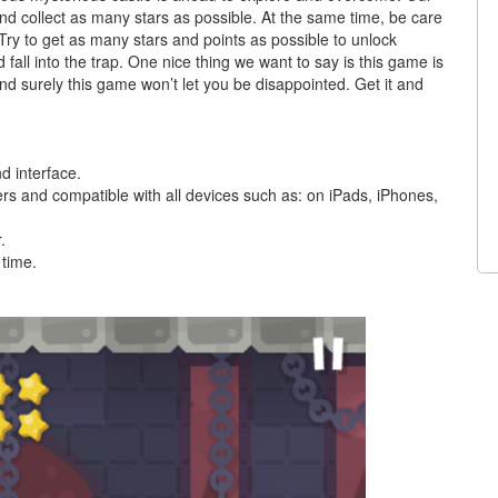
 and collect as many stars as possible. At the same time, be care
Try to get as many stars and points as possible to unlock
fall into the trap. One nice thing we want to say is this game is
and surely this game won’t let you be disappointed. Get it and
 interface.
ers and compatible with all devices such as: on iPads, iPhones,
.
 time.