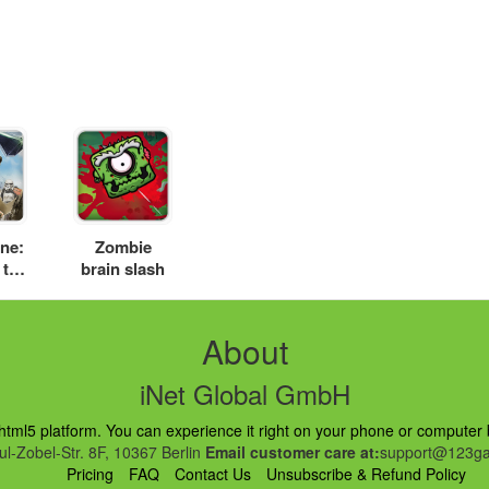
ne:
Zombie
 the
brain slash
d
About
iNet Global GmbH
ml5 platform. You can experience it right on your phone or computer br
l-Zobel-Str. 8F, 10367 Berlin
Email customer care at:
support@123ga
Pricing
FAQ
Contact Us
Unsubscribe & Refund Policy