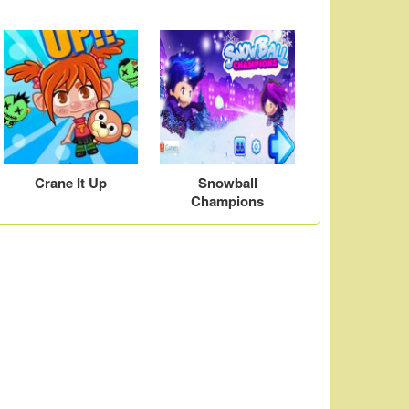
Crane It Up
Snowball
Champions