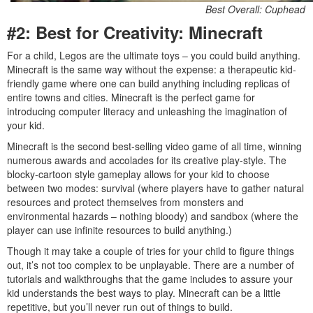
Best Overall: Cuphead
#2: Best for Creativity: Minecraft
For a child, Legos are the ultimate toys – you could build anything.
Minecraft is the same way without the expense: a therapeutic kid-
friendly game where one can build anything including replicas of
entire towns and cities. Minecraft is the perfect game for
introducing computer literacy and unleashing the imagination of
your kid.
Minecraft is the second best-selling video game of all time, winning
numerous awards and accolades for its creative play-style. The
blocky-cartoon style gameplay allows for your kid to choose
between two modes: survival (where players have to gather natural
resources and protect themselves from monsters and
environmental hazards – nothing bloody) and sandbox (where the
player can use infinite resources to build anything.)
Though it may take a couple of tries for your child to figure things
out, it’s not too complex to be unplayable. There are a number of
tutorials and walkthroughs that the game includes to assure your
kid understands the best ways to play. Minecraft can be a little
repetitive, but you’ll never run out of things to build.