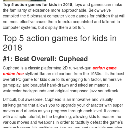
Top 5 action games for kids in 2018
, toys and games can make
the familiarity of existence more approachable. Below we’ve
compiled the 5 pleasant computer video games for children that will
not most effective cause them to extra acquainted and tailored to
computer systems, but display them a bit fun.
Top 5 action games for kids in
2018
#1: Best Overall: Cuphead
Cuphead is a classic platforming 2D run-and-gun
action game
online free
stylized like an old cartoon from the 1930s. It’s the best
overall PC game for kids due to its engaging fun factor, immersive
gameplay, and beautiful hand-drawn and inked animations,
watercolor backgrounds and original composed jazz soundtrack.
Difficult, but awesome, Cuphead is an innovative and visually
striking game that allows you to upgrade your character with super
moves and attacks as you progress through each level. It comes
with a simple tutorial, in the beginning, allowing kids to master the
various moves and weapons in order to tactfully defeat the game’s
various bosses. It’s multiplayer, too, so you and your kids can play