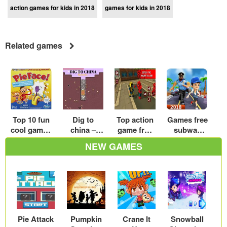
action games for kids in 2018
games for kids in 2018
Related games
Top 10 fun
Dig to
Top action
Games free
cool games
china –
game free
subway
for girls in
Walkthrou
online
surfers
NEW GAMES
2018
gh and
download
download
Review –
hot play
for
crazy
Android –
games
Play Now
Pie Attack
Pumpkin
Crane It
Snowball