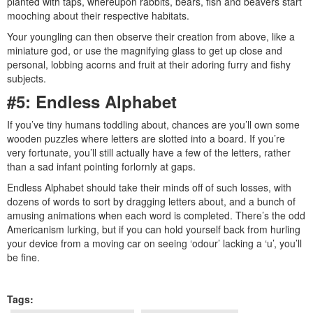
planted with taps, whereupon rabbits, bears, fish and beavers start
mooching about their respective habitats.
Your youngling can then observe their creation from above, like a
miniature god, or use the magnifying glass to get up close and
personal, lobbing acorns and fruit at their adoring furry and fishy
subjects.
#5: Endless Alphabet
If you’ve tiny humans toddling about, chances are you’ll own some
wooden puzzles where letters are slotted into a board. If you’re
very fortunate, you’ll still actually have a few of the letters, rather
than a sad infant pointing forlornly at gaps.
Endless Alphabet should take their minds off of such losses, with
dozens of words to sort by dragging letters about, and a bunch of
amusing animations when each word is completed. There’s the odd
Americanism lurking, but if you can hold yourself back from hurling
your device from a moving car on seeing ‘odour’ lacking a ‘u’, you’ll
be fine.
Tags: