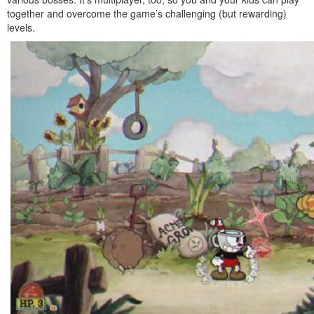
together and overcome the game’s challenging (but rewarding)
levels.