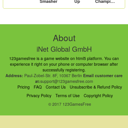
Smasher
Up
Champion
s
About
iNet Global GmbH
123gamesfree is a game website on html5 platform. You can
experience it right on your phone or computer browser after
successfully registering.
Address:
Paul-Zobel-Str. 8F, 10367 Berlin
Email customer care
at:
support@123gamesfree.com
Pricing
FAQ
Contact Us
Unsubscribe & Refund Policy
Privacy Policy
Terms of Use
Copyright Policy
© 2017 123GamesFree