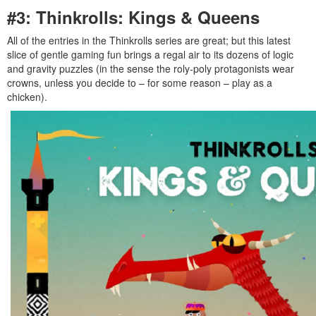
#3: Thinkrolls: Kings & Queens
All of the entries in the Thinkrolls series are great; but this latest
slice of gentle gaming fun brings a regal air to its dozens of logic
and gravity puzzles (in the sense the roly-poly protagonists wear
crowns, unless you decide to – for some reason – play as a
chicken).