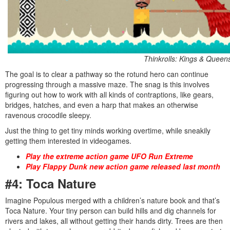
Thinkrolls: Kings & Queen
The goal is to clear a pathway so the rotund hero can continue
progressing through a massive maze. The snag is this involves
figuring out how to work with all kinds of contraptions, like gears,
bridges, hatches, and even a harp that makes an otherwise
ravenous crocodile sleepy.
Just the thing to get tiny minds working overtime, while sneakily
getting them interested in videogames.
Play the extreme action game UFO Run Extreme
Play Flappy Dunk new action game released last month
#4: Toca Nature
Imagine Populous merged with a children’s nature book and that’s
Toca Nature. Your tiny person can build hills and dig channels for
rivers and lakes, all without getting their hands dirty. Trees are then