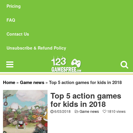
Pricing
FAQ
Contact Us
Unsubscribe & Refund Policy
Home
»
Game news
»
Top 5 action games for kids in 2018
Top 5 action games
for kids in 2018
6/03/2018
Game news
1810 views