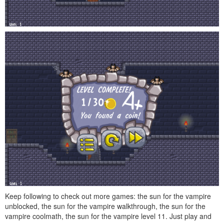
Keep following to check out more games: the sun for the vampire
unblocked, the sun for the vampire walkthrough, the sun for the
vampire coolmath, the sun for the vampire level 11. Just play and