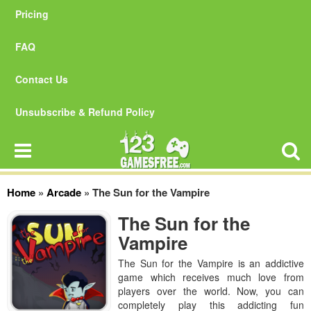
Pricing
FAQ
Contact Us
Unsubscribe & Refund Policy
Home
»
Arcade
»
The Sun for the Vampire
The Sun for the
Vampire
The Sun for the Vampire is an addictive
game which receives much love from
players over the world. Now, you can
completely play this addicting fun