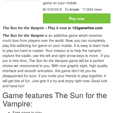
game on your mobile
15/05/2018
Arcade
2654 views
Play now
The Sun for the Vampire
– Play it now at
123gamefree.com
The Sun for the Vampire
is an addictive game which receives
much love from players over the world. Now, you can completely
play this addicting fun game on your mobile. It is easy to learn how
to play but hard to master. Your mission is to help the vampire
explore the castle, use the left and right arrow keys to move . If you
are in free time,
The Sun for the Vampire game
will be a perfect
choice we recommend to you. With nice graphic style, high-quality
interface and smooth animation, this game don’t let you be
disappointed for sure. If you invite your friends to play together, it
will get lots of fun. Just give it a try and enjoy right now. Good luck
and have fun!
Game features The Sun for the
Vampire:
Free game to play.