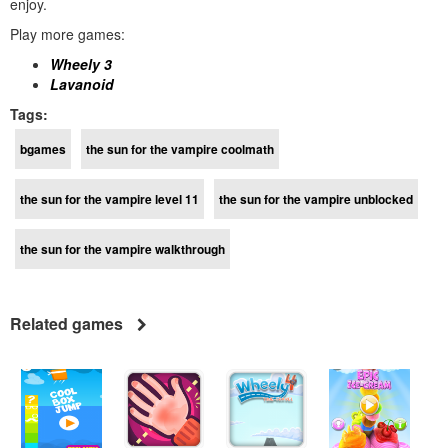
enjoy.
Play more games:
Wheely 3
Lavanoid
Tags:
bgames
the sun for the vampire coolmath
the sun for the vampire level 11
the sun for the vampire unblocked
the sun for the vampire walkthrough
Related games