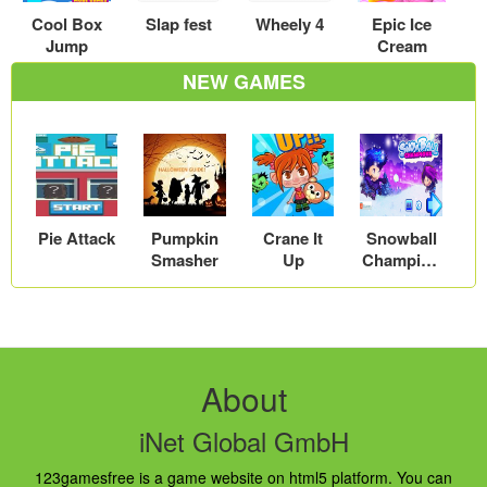
Cool Box
Slap fest
Wheely 4
Epic Ice
Jump
Cream
NEW GAMES
Pie Attack
Pumpkin
Crane It
Snowball
Smasher
Up
Champion
s
About
iNet Global GmbH
123gamesfree is a game website on html5 platform. You can