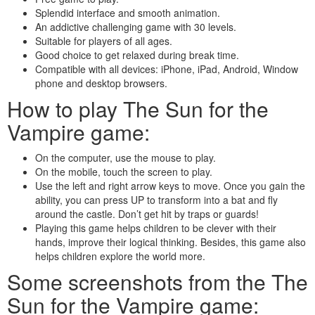
Splendid interface and smooth animation.
An addictive challenging game with 30 levels.
Suitable for players of all ages.
Good choice to get relaxed during break time.
Compatible with all devices: iPhone, iPad, Android, Window
phone and desktop browsers.
How to play The Sun for the
Vampire game:
On the computer, use the mouse to play.
On the mobile, touch the screen to play.
Use the left and right arrow keys to move. Once you gain the
ability, you can press UP to transform into a bat and fly
around the castle. Don’t get hit by traps or guards!
Playing this game helps children to be clever with their
hands, improve their logical thinking. Besides, this game also
helps children explore the world more.
Some screenshots from the The
Sun for the Vampire game: