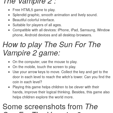
The Vampire 2 :
Free HTML5 game to play.
Splendid graphic, smooth animation and lively sound.
Beautiful colorful interface.
Suitable for players of all ages.
Compatible with all devices: iPhone, iPad, Samsung, Window
phone, Android devices and all desktop browsers.
How to play The Sun For The
Vampire 2 game:
On the computer, use the mouse to play.
On the mobile, touch the screen to play.
Use your arrow keys to move. Collect the key and get to the
door in each level to reach the witch’s tower. Can you find the
coin in each level?
Playing this game helps children to be clever with their
hands, improve their logical thinking. Besides, this game also
helps children explore the world more.
Some screenshots from
The