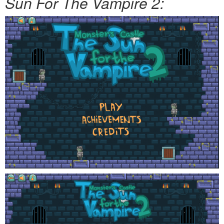
Sun For The Vampire 2: