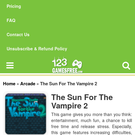
Pricing
FAQ
Contact Us
Unsubscribe & Refund Policy
Home
»
Arcade
»
The Sun For The Vampire 2
The Sun For The
Vampire 2
This game gives you more than you think:
entertainment, much fun, a chance to kill
free time and release stress. Especially,
this game features increasing difficulties,