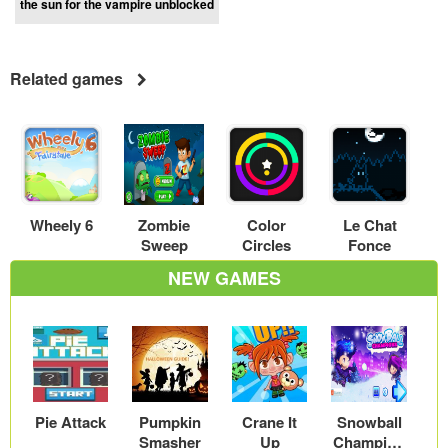
the sun for the vampire unblocked
Related games
Wheely 6
Zombie
Color
Le Chat
Sweep
Circles
Fonce
NEW GAMES
Pie Attack
Pumpkin
Crane It
Snowball
Smasher
Up
Champion