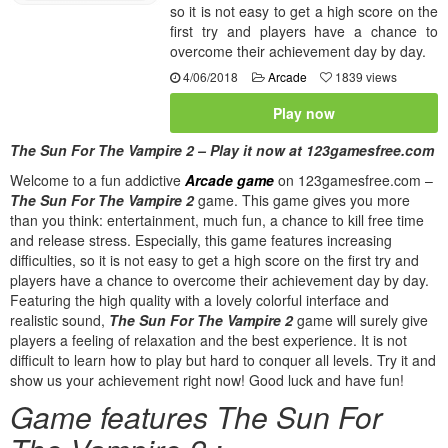
so it is not easy to get a high score on the
first try and players have a chance to
overcome their achievement day by day.
4/06/2018
Arcade
1839 views
Play now
The Sun For The Vampire 2 – Play it now at 123gamesfree.com
Welcome to a fun addictive
Arcade game
on 123gamesfree.com –
The Sun For The Vampire 2
game. This game gives you more
than you think: entertainment, much fun, a chance to kill free time
and release stress. Especially, this game features increasing
difficulties, so it is not easy to get a high score on the first try and
players have a chance to overcome their achievement day by day.
Featuring the high quality with a lovely colorful interface and
realistic sound,
The Sun For The Vampire 2
game will surely give
players a feeling of relaxation and the best experience. It is not
difficult to learn how to play but hard to conquer all levels. Try it and
show us your achievement right now! Good luck and have fun!
Game features The Sun For