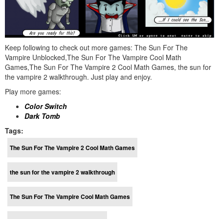
Keep following to check out more games: The Sun For The
Vampire Unblocked,The Sun For The Vampire Cool Math
Games,The Sun For The Vampire 2 Cool Math Games, the sun for
the vampire 2 walkthrough. Just play and enjoy.
Play more games:
Color Switch
Dark Tomb
Tags:
The Sun For The Vampire 2 Cool Math Games
the sun for the vampire 2 walkthrough
The Sun For The Vampire Cool Math Games