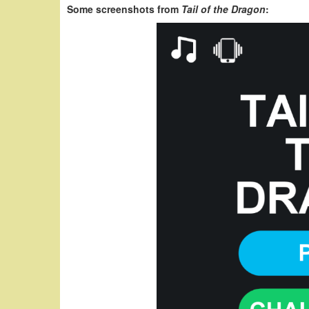
Some screenshots from
Tail of the Dragon
: