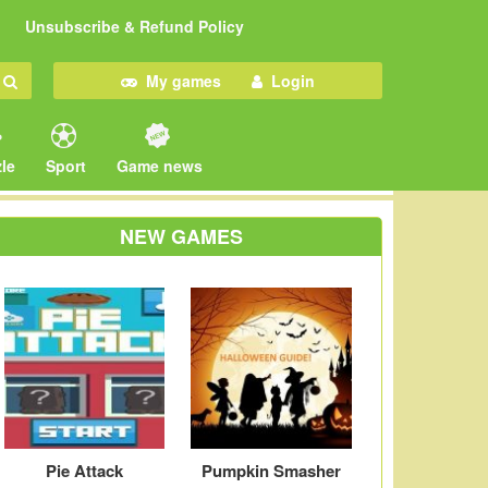
Unsubscribe & Refund Policy
My games
Login
le
Sport
Game news
NEW GAMES
Pie Attack
Pumpkin Smasher