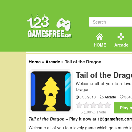
HOME
Arcade
Home
»
Arcade
»
Tail of the Dragon
Tail of the Dra
Welcome all of you to a love
Dragon
6/06/2018
Arcade
3548
Play 
5
(100%)
1
vote
Tail of the Dragon
– Play it now at
123gamefree.co
Welcome all of you to a lovely game which gets much lo