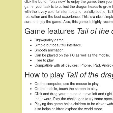
click the button “play now” to enjoy the game, then you w
game, your task is to collect the dragon heads to grow 
with the lovely colorful interface and realistic sound, Ta
relaxation and the best experience. This is a nice simpl
sure to enjoy the game. Also, this game is highly reco
Game features
Tail of th
High-quality game.
Simple but beautiful interface.
Smooth animation.
Can be played on the PC as well as the mobile.
Free to play.
Compatible with all devices: iPhone, iPad, Andr
How to play
Tail of the d
On the computer, use the mouse to play.
On the mobile, touch the screen to play.
Click and drag your mouse to move left and righ
the towers. Play the challenges to try some spe
Playing this game helps children to be clever with
also helps children explore the world more.