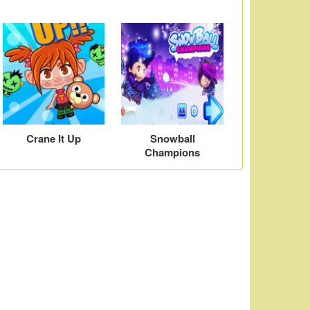
Crane It Up
Snowball
Champions