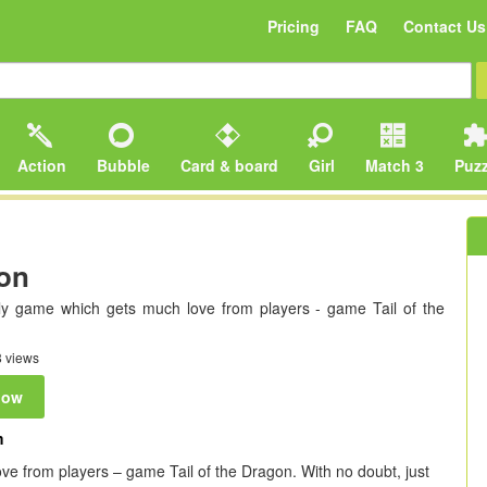
Pricing
FAQ
Contact Us
Action
Bubble
Card & board
Girl
Match 3
Puzz
gon
ly game which gets much love from players - game Tail of the
 views
now
m
ve from players – game Tail of the Dragon. With no doubt, just