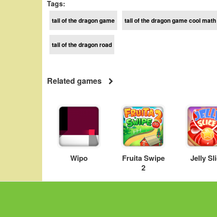
Tags:
tail of the dragon game
tail of the dragon game cool math
tail of the dragon road
Related games
Wipo
Fruita Swipe
Jelly Sl
2