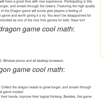
ill have a great time with nice experience. Participating in this
longer, and smash through the towers. Featuring the high quality
il of the Dragon game will surely give players a feeling of
e game and worth giving it a try. You won’t be disappointed for
mmended as one of the nice free games for kids. Have fun!
e dragon game cool math
:
oid, Window phone and all desktop browsers.
ragon game cool math
:
t. Collect the dragon heads to grow longer, and smash through
cial game modes!
 their hands, improve their logical thinking. Besides, this game