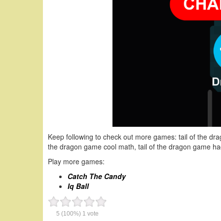
Keep following to check out more games: tail of the drag
the dragon game cool math, tail of the dragon game hac
Play more games:
Catch The Candy
Iq Ball
5
(100%)
1
vote