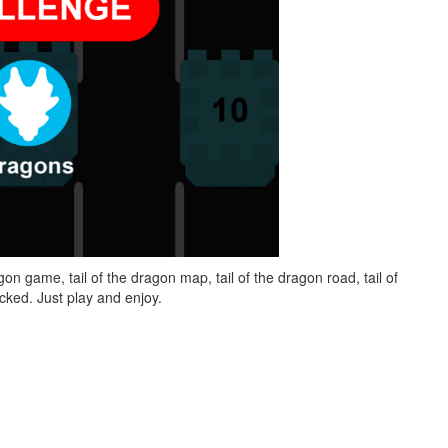
on game, tail of the dragon map, tail of the dragon road, tail of
ked. Just play and enjoy.