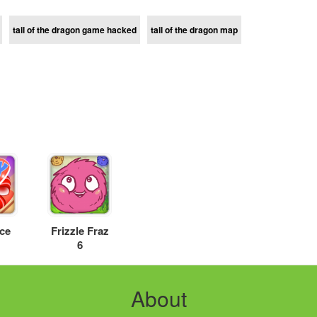
tail of the dragon game hacked
tail of the dragon map
ice
Frizzle Fraz
6
About