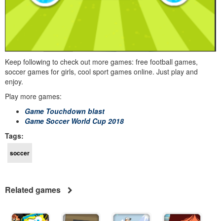
Keep following to check out more games: free football games,
soccer games for girls, cool sport games online. Just play and
enjoy.
Play more games:
Game Touchdown blast
Game Soccer World Cup 2018
Tags:
soccer
Related games