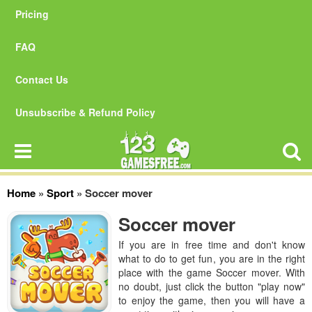
Pricing
FAQ
Contact Us
Unsubscribe & Refund Policy
Home
»
Sport
»
Soccer mover
Soccer mover
If you are in free time and don't know
what to do to get fun, you are in the right
place with the game Soccer mover. With
no doubt, just click the button "play now"
to enjoy the game, then you will have a