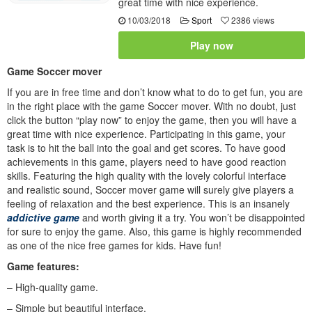
great time with nice experience.
10/03/2018
Sport
2386 views
Play now
Game Soccer mover
If you are in free time and don’t know what to do to get fun, you are
in the right place with the game Soccer mover. With no doubt, just
click the button “play now” to enjoy the game, then you will have a
great time with nice experience. Participating in this game, your
task is to hit the ball into the goal and get scores. To have good
achievements in this game, players need to have good reaction
skills. Featuring the high quality with the lovely colorful interface
and realistic sound, Soccer mover game will surely give players a
feeling of relaxation and the best experience. This is an insanely
addictive game
and worth giving it a try. You won’t be disappointed
for sure to enjoy the game. Also, this game is highly recommended
as one of the nice free games for kids. Have fun!
Game features:
– High-quality game.
– Simple but beautiful interface.