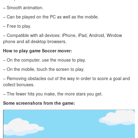
– Smooth animation.
– Can be played on the PC as well as the mobile.
– Free to play.
– Compatible with all devices: iPhone, iPad, Android, Window
phone and all desktop browsers.
How to play
game Soccer mover
:
– On the computer, use the mouse to play.
– On the mobile, touch the screen to play.
– Removing obstacles out of the way in order to score a goal and
collect bonuses.
– The fewer hits you make, the more stars you get.
Some screenshots from the game: