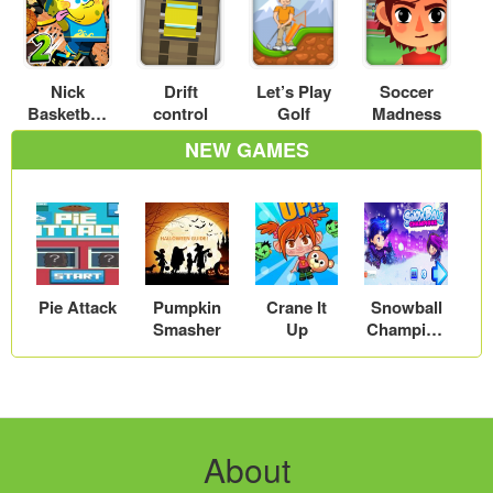
Nick
Drift
Let’s Play
Soccer
Basketball
control
Golf
Madness
Stars
NEW GAMES
Pie Attack
Pumpkin
Crane It
Snowball
Smasher
Up
Champion
s
About