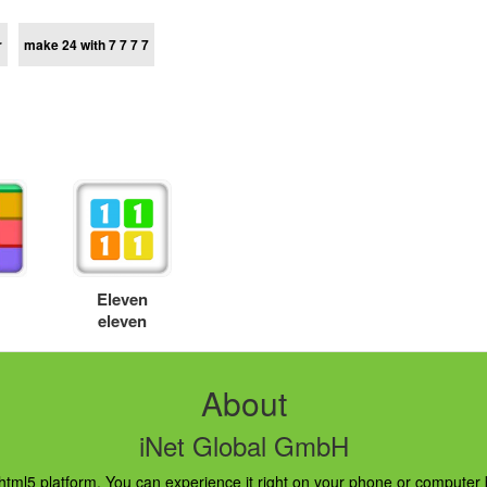
r
make 24 with 7 7 7 7
s
Eleven
eleven
About
iNet Global GmbH
ml5 platform. You can experience it right on your phone or computer br