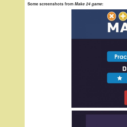
Some screenshots from
Make 24 game
: