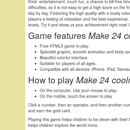
think: entertainment, much fun, a chance to kill free ti
difficulties, so it is not easy to get a high score on th
day by day. Featuring the high quality with a lovely colo
players a feeling of relaxation and the best experience. I
levels. Try it and show us your achievement right now!
Game features
Make 24 c
Free HTML5 game to play.
Splendid graphic, smooth animation and lively s
Beautiful colorful interface.
Suitable for players of all ages.
Compatible with all devices: iPhone, iPad, Sams
How to play
Make 24 cool
On the computer, Use your mouse to play.
On the mobile, touch the screen to play.
Click a number, then an operator, and then another num
and earn the gold card.
Playing this game helps children to be clever with their 
helps children explore the world more.