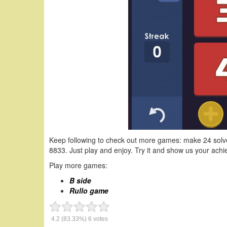
Keep following to check out more games: make 24 solv
8833. Just play and enjoy. Try it and show us your ac
Play more games:
B side
Rullo game
4.2
(83.33%)
6
votes