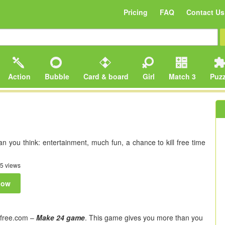
Pricing
FAQ
Contact Us
Action
Bubble
Card & board
Girl
Match 3
Puzz
 you think: entertainment, much fun, a chance to kill free time
5 views
now
free.com –
Make 24 game
. This game gives you more than you