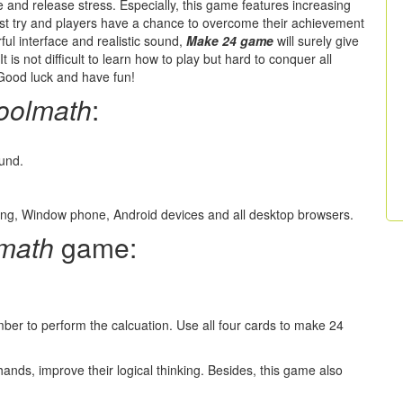
me and release stress. Especially, this game features increasing
e first try and players have a chance to overcome their achievement
rful interface and realistic sound,
Make 24 game
will surely give
t is not difficult to learn how to play but hard to conquer all
 Good luck and have fun!
oolmath
:
ound.
ung, Window phone, Android devices and all desktop browsers.
math
game:
ber to perform the calcuation. Use all four cards to make 24
hands, improve their logical thinking. Besides, this game also