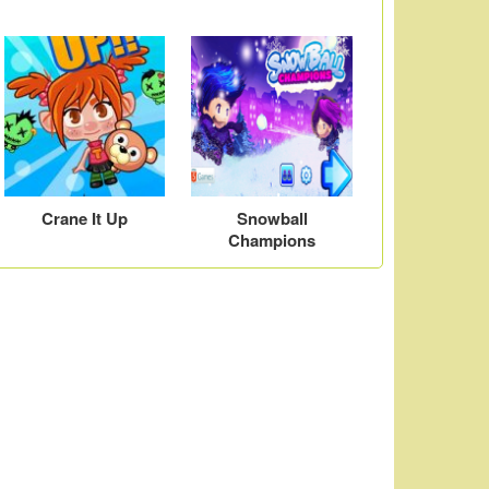
Crane It Up
Snowball
Champions