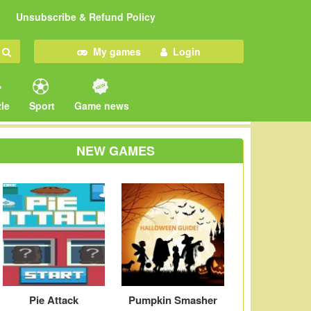
Unsubscribe & Refund Policy
My games
Login
le
Sport
Game news
NEW GAMES
Pie Attack
Pumpkin Smasher