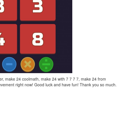
er, make 24 coolmath, make 24 with 7 7 7 7, make 24 from
hievement right now! Good luck and have fun! Thank you so much.