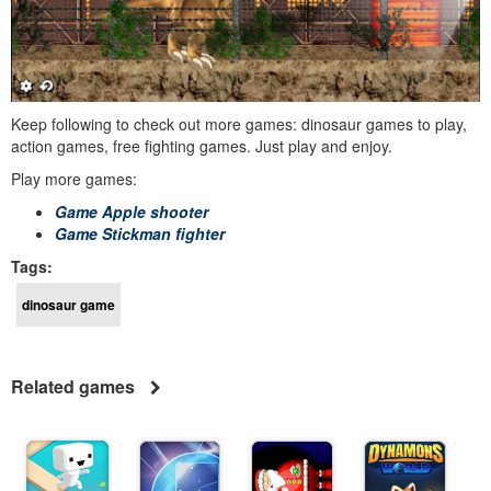
Keep following to check out more games: dinosaur games to play,
action games, free fighting games. Just play and enjoy.
Play more games:
Game Apple shooter
Game Stickman fighter
Tags:
dinosaur game
Related games