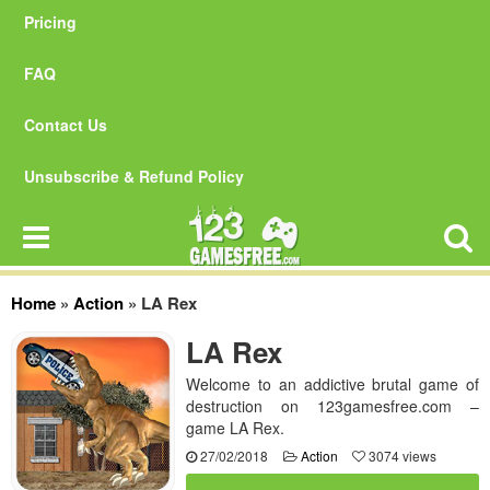
Pricing
FAQ
Contact Us
Unsubscribe & Refund Policy
Home
»
Action
»
LA Rex
LA Rex
Welcome to an addictive brutal game of
destruction on 123gamesfree.com –
game LA Rex.
27/02/2018
Action
3074 views