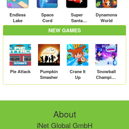
Endless
Space
Super
Dynamons
Lake
Cord
Santa
World
Kicker 2
NEW GAMES
Pie Attack
Pumpkin
Crane It
Snowball
Smasher
Up
Champion
s
About
iNet Global GmbH