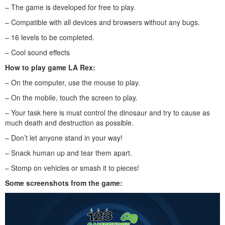
– The game is developed for free to play.
– Compatible with all devices and browsers without any bugs.
– 16 levels to be completed.
– Cool sound effects
How to play game LA Rex:
– On the computer, use the mouse to play.
– On the mobile, touch the screen to play.
– Your task here is must control the dinosaur and try to cause as
much death and destruction as possible.
– Don’t let anyone stand in your way!
– Snack human up and tear them apart.
– Stomp on vehicles or smash it to pieces!
Some screenshots from the game: