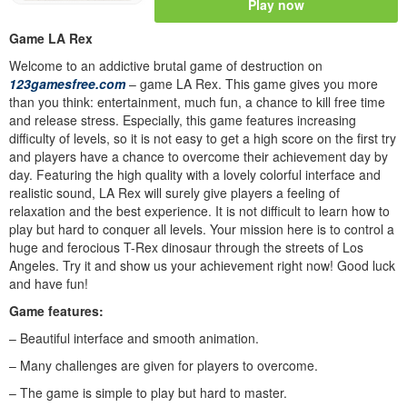
Play now
Game LA Rex
Welcome to an addictive brutal game of destruction on
123gamesfree.com
– game LA Rex. This game gives you more
than you think: entertainment, much fun, a chance to kill free time
and release stress. Especially, this game features increasing
difficulty of levels, so it is not easy to get a high score on the first try
and players have a chance to overcome their achievement day by
day. Featuring the high quality with a lovely colorful interface and
realistic sound, LA Rex will surely give players a feeling of
relaxation and the best experience. It is not difficult to learn how to
play but hard to conquer all levels. Your mission here is to control a
huge and ferocious T-Rex dinosaur through the streets of Los
Angeles. Try it and show us your achievement right now! Good luck
and have fun!
Game features:
– Beautiful interface and smooth animation.
– Many challenges are given for players to overcome.
– The game is simple to play but hard to master.