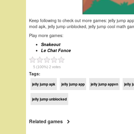
Keep following to check out more games: jelly jump appvn,
mod apk, jelly jump unblocked, jelly jump cool math gam
Play more games:
Snakeout
Le Chat Fonce
5
(100%)
2
votes
Tags:
jelly jump apk
jelly jump app
jelly jump appvn
jelly
jelly jump unblocked
Related games