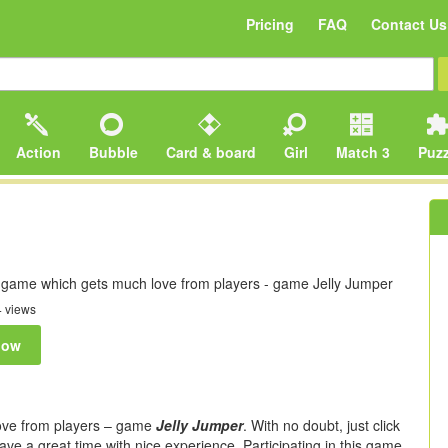
Pricing
FAQ
Contact Us
Action
Bubble
Card & board
Girl
Match 3
Puzz
y game which gets much love from players - game Jelly Jumper
 views
now
love from players – game
Jelly Jumper
. With no doubt, just click
ave a great time with nice experience. Participating in this game,