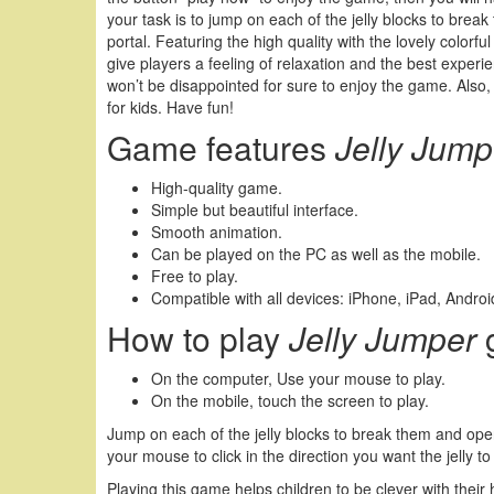
your task is to jump on each of the jelly blocks to brea
portal. Featuring the high quality with the lovely colorfu
give players a feeling of relaxation and the best experie
won’t be disappointed for sure to enjoy the game. Also
for kids. Have fun!
Game features
Jelly Jump
High-quality game.
Simple but beautiful interface.
Smooth animation.
Can be played on the PC as well as the mobile.
Free to play.
Compatible with all devices: iPhone, iPad, Andr
How to play
Jelly Jumper
On the computer, Use your mouse to play.
On the mobile, touch the screen to play.
Jump on each of the jelly blocks to break them and open
your mouse to click in the direction you want the jelly to
Playing this game helps children to be clever with their 