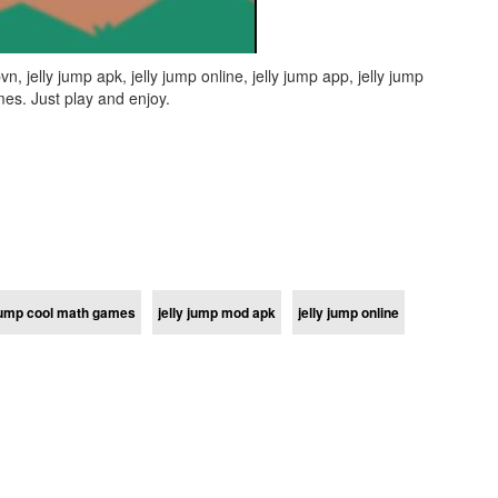
 jelly jump apk, jelly jump online, jelly jump app, jelly jump
es. Just play and enjoy.
 jump cool math games
jelly jump mod apk
jelly jump online