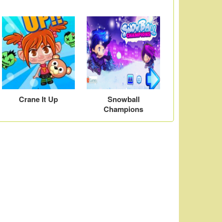
Crane It Up
Snowball
Champions