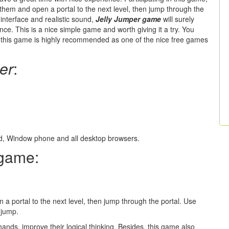
k them and open a portal to the next level, then jump through the
l interface and realistic sound,
Jelly Jumper game
will surely
nce. This is a nice simple game and worth giving it a try. You
, this game is highly recommended as one of the nice free games
er
:
oid, Window phone and all desktop browsers.
game:
 a portal to the next level, then jump through the portal. Use
 jump.
hands, improve their logical thinking. Besides, this game also