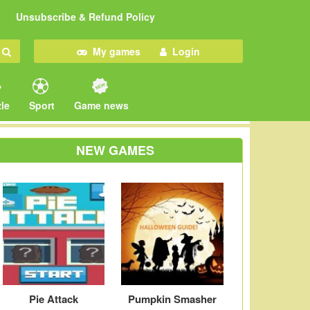
Unsubscribe & Refund Policy
My games
Login
le
Sport
Game news
NEW GAMES
Pie Attack
Pumpkin Smasher