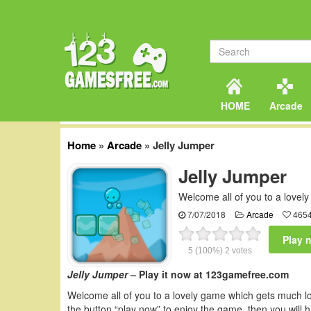
HOME
Arcade
Home
»
Arcade
»
Jelly Jumper
Jelly Jumper
Welcome all of you to a lovel
7/07/2018
Arcade
4654
Play 
5
(100%)
2
votes
Jelly Jumper
– Play it now at 123gamefree.com
Welcome all of you to a lovely game which gets much 
the button “play now” to enjoy the game, then you will h