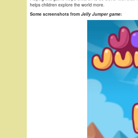
helps children explore the world more.
Some screenshots from
Jelly Jumper game
: