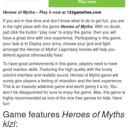
Play now
Heroes of Myths
– Play it now at
123gamefree.com
If you are in free time and don’t know what to do to get fun, you are
in the right place with the game
Heroes of Myths
. With no doubt,
just click the button “play now” to enjoy the game, then you will
have a great time with nice experience. Participating in this game,
your task is to Deploy your army, choose your god and fight
amongst the
Heroes of Myths
! Legendary heroes will help you
defend against otherworldly foes!
To have good achievements in this game, players need to have
good reaction skills. Featuring the high quality with the lovely
colorful interface and realistic sound, Heroes of Myths game will
surely give players a feeling of relaxation and the best experience.
This is an insanely addictive game and worth giving it a try. You
won’t be disappointed for sure to enjoy the game. Also, this game is
highly recommended as one of the nice free games for kids. Have
fun!
Game features
Heroes of Myths
kizi
: