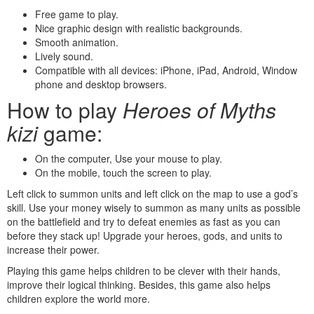
Free game to play.
Nice graphic design with realistic backgrounds.
Smooth animation.
Lively sound.
Compatible with all devices: iPhone, iPad, Android, Window
phone and desktop browsers.
How to play
Heroes of Myths
kizi
game:
On the computer, Use your mouse to play.
On the mobile, touch the screen to play.
Left click to summon units and left click on the map to use a god’s
skill. Use your money wisely to summon as many units as possible
on the battlefield and try to defeat enemies as fast as you can
before they stack up! Upgrade your heroes, gods, and units to
increase their power.
Playing this game helps children to be clever with their hands,
improve their logical thinking. Besides, this game also helps
children explore the world more.