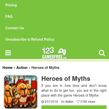
Pricing
FAQ
Contact Us
Unsubscribe & Refund Policy
Home
»
Action
»
Heroes of Myths
Heroes of Myths
If you are in free time and don't know
what to do to get fun, you are in the right
place with the game Heroes of Myths
3/07/2018
Action
3766 views