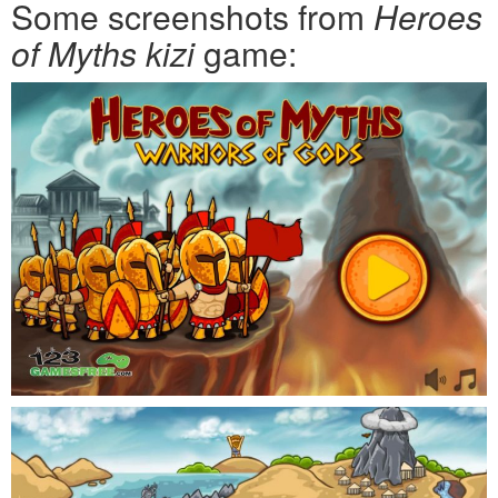
Some screenshots from
Heroes
of Myths kizi
game: