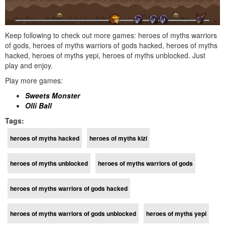
Keep following to check out more games: heroes of myths warriors
of gods, heroes of myths warriors of gods hacked, heroes of myths
hacked, heroes of myths yepi, heroes of myths unblocked. Just
play and enjoy.
Play more games:
Sweets Monster
Olli Ball
Tags:
heroes of myths hacked
heroes of myths kizi
heroes of myths unblocked
heroes of myths warriors of gods
heroes of myths warriors of gods hacked
heroes of myths warriors of gods unblocked
heroes of myths yepi