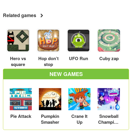
Related games
Hero vs
Hop don’t
UFO Run
Cuby zap
square
stop
NEW GAMES
Pie Attack
Pumpkin
Crane It
Snowball
Smasher
Up
Champion
s