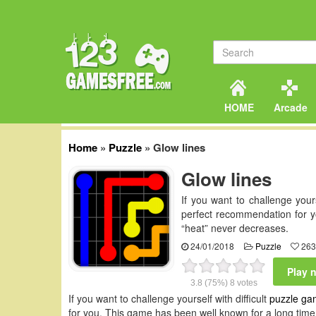
HOME
Arcade
Home
»
Puzzle
»
Glow lines
Glow lines
If you want to challenge your
perfect recommendation for y
“heat” never decreases.
24/01/2018
Puzzle
263
Play 
3.8
(75%)
8
votes
If you want to challenge yourself with difficult
puzzle ga
for you. This game has been well known for a long time