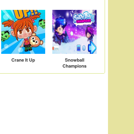
Crane It Up
Snowball
Champions