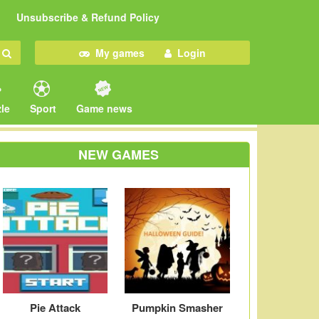
Unsubscribe & Refund Policy
My games
Login
le
Sport
Game news
NEW GAMES
Pie Attack
Pumpkin Smasher