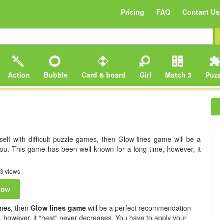
Pricing
FAQ
Contact Us
Action
Bubble
Card & board
Girl
Match 3
Puzz
self with difficult puzzle games, then Glow lines game will be a
ou. This game has been well known for a long time, however, it
3 views
now
mes
, then
Glow lines game
will be a perfect recommendation
, however, it “heat” never decreases. You have to apply your