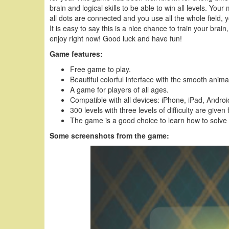
brain and logical skills to be able to win all levels. You
all dots are connected and you use all the whole field
It is easy to say this is a nice chance to train your brain
enjoy right now! Good luck and have fun!
Game features:
Free game to play.
Beautiful colorful interface with the smooth anima
A game for players of all ages.
Compatible with all devices: iPhone, iPad, Andr
300 levels with three levels of difficulty are given 
The game is a good choice to learn how to solve
Some screenshots from the game: