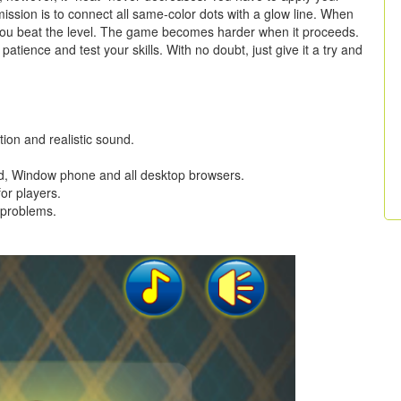
r mission is to connect all same-color dots with a glow line. When
, you beat the level. The game becomes harder when it proceeds.
, patience and test your skills. With no doubt, just give it a try and
tion and realistic sound.
oid, Window phone and all desktop browsers.
for players.
 problems.