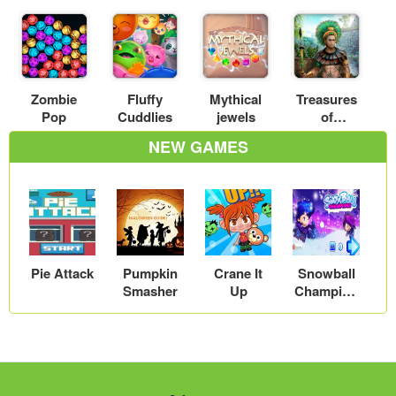
Zombie
Fluffy
Mythical
Treasures
Pop
Cuddlies
jewels
of
Montezum
NEW GAMES
a
Pie Attack
Pumpkin
Crane It
Snowball
Smasher
Up
Champion
s