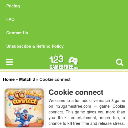
Pricing
FAQ
Contact Us
Unsubscribe & Refund Policy
Home
»
Match 3
»
Cookie connect
Cookie connect
Welcome to a fun addictive match 3 game
on 123gamesfree.com – game Cookie
connect. This game gives you more than
you think: entertainment, much fun, a
chance to kill free time and release stress.