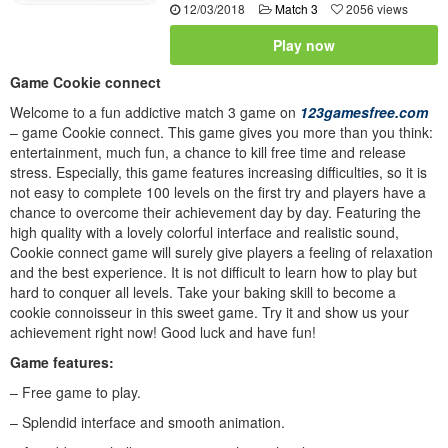
12/03/2018
Match 3
2056 views
Play now
Game Cookie connect
Welcome to a fun addictive match 3 game on
123gamesfree.com
– game Cookie connect. This game gives you more than you think:
entertainment, much fun, a chance to kill free time and release
stress. Especially, this game features increasing difficulties, so it is
not easy to complete 100 levels on the first try and players have a
chance to overcome their achievement day by day. Featuring the
high quality with a lovely colorful interface and realistic sound,
Cookie connect game will surely give players a feeling of relaxation
and the best experience. It is not difficult to learn how to play but
hard to conquer all levels. Take your baking skill to become a
cookie connoisseur in this sweet game. Try it and show us your
achievement right now! Good luck and have fun!
Game features:
– Free game to play.
– Splendid interface and smooth animation.