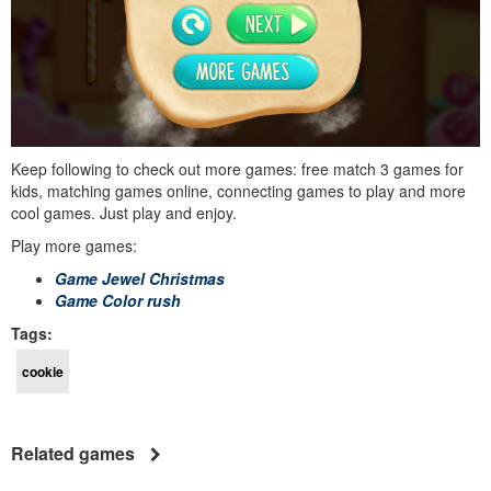
Keep following to check out more games: free match 3 games for
kids, matching games online, connecting games to play and more
cool games. Just play and enjoy.
Play more games:
Game Jewel Christmas
Game Color rush
Tags:
cookie
Related games