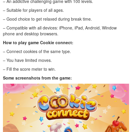
– An addictive challenging game with 100 levels.
– Suitable for players of all ages.
– Good choice to get relaxed during break time.
– Compatible with all devices: iPhone, iPad, Android, Window
phone and desktop browsers.
How to play
game Cookie connect
:
– Connect cookies of the same type.
– You have limited moves.
– Fill the score meter to win.
Some screenshots from the game: