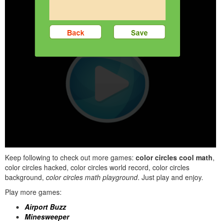
Keep following to check out more games:
color circles cool math
,
color circles hacked, color circles world record, color circles
background,
color circles math playground
. Just play and enjoy.
Play more games:
Airport Buzz
Minesweeper