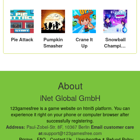
Pie Attack
Pumpkin
Crane It
Snowball
Smasher
Up
Champion
s
About
iNet Global GmbH
123gamesfree is a game website on html5 platform. You can
experience it right on your phone or computer browser after
successfully registering.
Address:
Paul-Zobel-Str. 8F, 10367 Berlin
Email customer care
at:
support@123gamesfree.com
Pricing
FAQ
Contact Us
Unsubscribe & Refund Policy