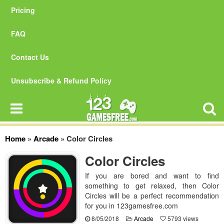
Pricing
FAQ
Contact Us
Unsubscribe & Refund Policy
Home
»
Arcade
»
Color Circles
Color Circles
If you are bored and want to find
something to get relaxed, then Color
Circles will be a perfect recommendation
for you in 123gamesfree.com
8/05/2018
Arcade
5793 views