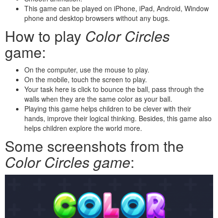
This game can be played on iPhone, iPad, Android, Window
phone and desktop browsers without any bugs.
How to play
Color Circles
game:
On the computer, use the mouse to play.
On the mobile, touch the screen to play.
Your task here is click to bounce the ball, pass through the
walls when they are the same color as your ball.
Playing this game helps children to be clever with their
hands, improve their logical thinking. Besides, this game also
helps children explore the world more.
Some screenshots from the
Color Circles game
: