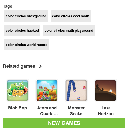
Tags:
color circles background
color circles cool math
color circles hacked
color circles math playground
color circles world record
Related games
Blob Bop
Atom and
Monster
Last
Quark:
Snake
Horizon
Farm fever
NEW GAMES