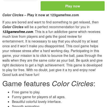
Play now
Color Circles
– Play it now at 123gamefree.com
If you are bored and want to find something to get relaxed, then
Color Circles
will be a perfect recommendation for you in
123gamesfree.com
. This is a fun addictive game which receives
much love from players and gets the good review for
entertainment. It is necessary to say that you should try at least
once and it won’t make you disappointed. This cool game helps
your release stress after a hard working day. Participating in this
game, your mission is to click to bounce the ball, pass through the
walls when they are the same color as your ball. Be quick and give
right decisions to get a high achievement. This game is developed
to play for free. With no doubt, just give it a try and enjoy now!
Good luck and have fun!
Game features
Color Circles
:
Free game to play.
Funny game for players of all ages.
Beautiful colorful lovely interface.
Smooth animation.