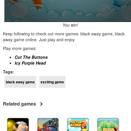
You win!
Keep following to check out more games: black away game, black
away game online. Just play and enjoy.
Play more games:
Cut The Buttons
Icy Purple Head
Tags:
black away game
exciting game
Related games