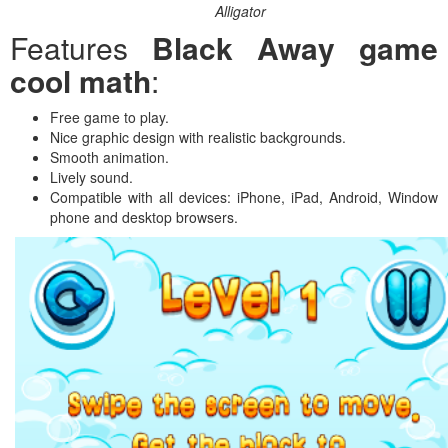
Alligator
Features
Black Away game
cool math
:
Free game to play.
Nice graphic design with realistic backgrounds.
Smooth animation.
Lively sound.
Compatible with all devices: iPhone, iPad, Android, Window
phone and desktop browsers.