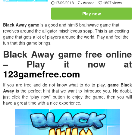
17/09/2018
Arcade
1807 views
Play now
Black Away game
is a good and html5 brainwave game that
revolves around the alligator mischievous soap. This is an exciting
game that gets a lot of players around the world. Play and feel the
fun that this game brings.
Black Away game free online
– Play it now at
123gamefree.com
If you are free and do not know what to do to play,
game Black
Away
is the perfect hint that we want to introduce you. No doubt,
just click the “play now” button to enjoy the game, then you will
have a great time with a nice experience.