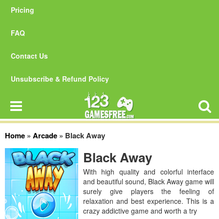
Pricing
FAQ
Contact Us
Unsubscribe & Refund Policy
Home
»
Arcade
»
Black Away
Black Away
With high quality and colorful interface
and beautiful sound, Black Away game will
surely give players the feeling of
relaxation and best experience. This is a
crazy addictive game and worth a try