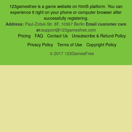
123gamesfree is a game website on html5 platform. You can
experience it right on your phone or computer browser after
successfully registering.
Address:
Paul-Zobel-Str. 8F, 10367 Berlin
Email customer care
at:
support@123gamesfree.com
Pricing
FAQ
Contact Us
Unsubscribe & Refund Policy
Privacy Policy
Terms of Use
Copyright Policy
© 2017 123GamesFree