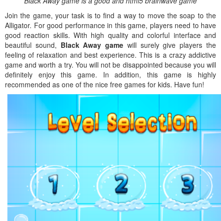
Black Away game is a good and html5 brainwave game
Join the game, your task is to find a way to move the soap to the
Alligator. For good performance in this game, players need to have
good reaction skills. With high quality and colorful interface and
beautiful sound,
Black Away game
will surely give players the
feeling of relaxation and best experience. This is a crazy addictive
game and worth a try. You will not be disappointed because you will
definitely enjoy this game. In addition, this game is highly
recommended as one of the nice free games for kids. Have fun!