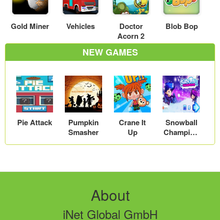
Gold Miner
Vehicles
Doctor
Blob Bop
Acorn 2
NEW GAMES
Pie Attack
Pumpkin
Crane It
Snowball
Smasher
Up
Champion
s
About
iNet Global GmbH