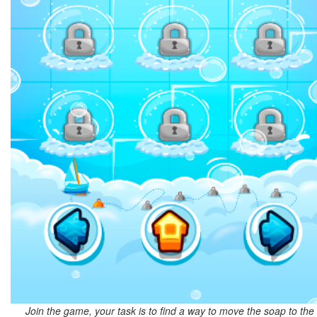
Join the game, your task is to find a way to move the soap to the