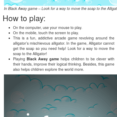
In Black Away game – Look for a way to move the soap to the Alligat
How to play:
On the computer, use your mouse to play.
On the mobile, touch the screen to play.
This is a fun, addictive arcade game revolving around the
alligator’s mischievous alligator. In the game, Alligator cannot
get the soap so you need help! Look for a way to move the
soap to the Alligator!
Playing
Black Away game
helps children to be clever with
their hands, improve their logical thinking. Besides, this game
also helps children explore the world more.