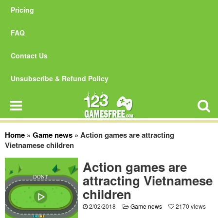
Pricing
FAQ
Contact Us
Unsubscribe & Refund Policy
Home
»
Game news
»
Action games are attracting
Vietnamese children
Action games are
attracting Vietnamese
children
2/02/2018
Game news
2170 views