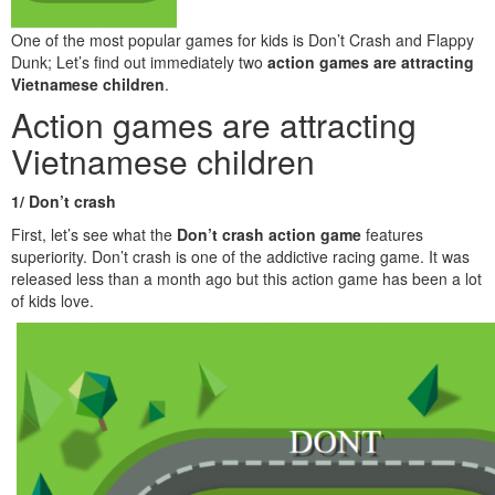
One of the most popular games for kids is Don’t Crash and Flappy
Dunk; Let’s find out immediately two
action games are attracting
Vietnamese children
.
Action games are attracting
Vietnamese children
1/ Don’t crash
First, let’s see what the
Don’t crash
action game
features
superiority. Don’t crash is one of the addictive racing game. It was
released less than a month ago but this action game has been a lot
of kids love.