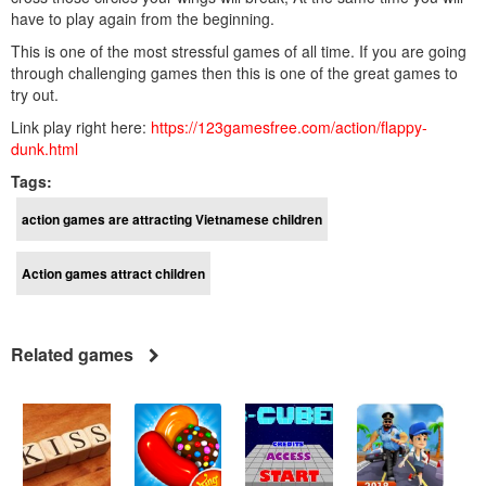
have to play again from the beginning.
This is one of the most stressful games of all time. If you are going
through challenging games then this is one of the great games to
try out.
Link play right here:
https://123gamesfree.com/action/flappy-
dunk.html
Tags:
action games are attracting Vietnamese children
Action games attract children
Related games