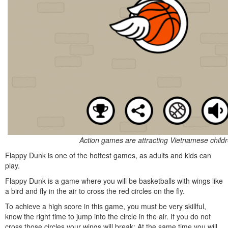
Action games are attracting Vietnamese child
Flappy Dunk is one of the hottest games, as adults and kids can
play.
Flappy Dunk is a game where you will be basketballs with wings like
a bird and fly in the air to cross the red circles on the fly.
To achieve a high score in this game, you must be very skillful,
know the right time to jump into the circle in the air. If you do not
cross those circles your wings will break; At the same time you will