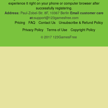
experience it right on your phone or computer browser after
successfully registering.
Address:
Paul-Zobel-Str. 8F, 10367 Berlin
Email customer care
at:
support@123gamesfree.com
Pricing
FAQ
Contact Us
Unsubscribe & Refund Policy
Privacy Policy
Terms of Use
Copyright Policy
© 2017 123GamesFree