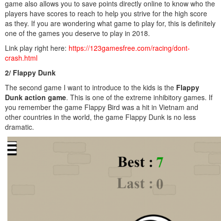
game also allows you to save points directly online to know who the
players have scores to reach to help you strive for the high score
as they. If you are wondering what game to play for, this is definitely
one of the games you deserve to play in 2018.
Link play right here:
https://123gamesfree.com/racing/dont-
crash.html
2/ Flappy Dunk
The second game I want to introduce to the kids is the
Flappy
Dunk action game
. This is one of the extreme inhibitory games. If
you remember the game Flappy Bird was a hit in Vietnam and
other countries in the world, the game Flappy Dunk is no less
dramatic.