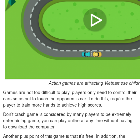
Action games are attracting Vietnamese child
Games are not too difficult to play, players only need to control their
cars so as not to touch the opponent’s car. To do this, require the
player to train more hands to achieve high scores.
Don’t crash game is considered by many players to be extremely
entertaining game, you can play online at any time without having
to download the computer.
Another plus point of this game is that it’s free. In addition, the