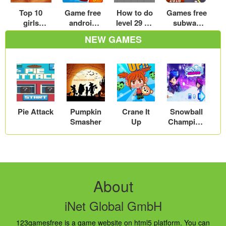
Top 10
Game free
How to do
Games free
girls
android
level 29 on
subway
kissing
top game
B cubed
surfers
NEW GAMES
party video
online free
cool math
download
games for
play now
games
for
girls
Android –
Play Now
Pie Attack
Pumpkin
Crane It
Snowball
Smasher
Up
Champion
s
About
iNet Global GmbH
123gamesfree is a game website on html5 platform. You can