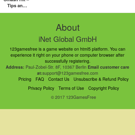
Tips and
Tricks
Guide:
Hints,
About
Cheats and
Strategies
iNet Global GmbH
123gamesfree is a game website on html5 platform. You can
experience it right on your phone or computer browser after
successfully registering.
Address:
Paul-Zobel-Str. 8F, 10367 Berlin
Email customer care
at:
support@123gamesfree.com
Pricing
FAQ
Contact Us
Unsubscribe & Refund Policy
Privacy Policy
Terms of Use
Copyright Policy
© 2017 123GamesFree