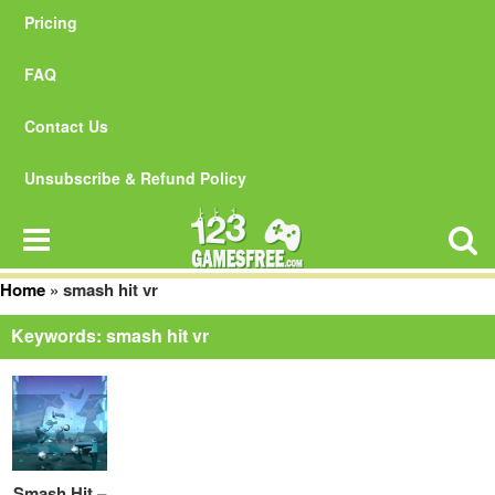
Pricing
FAQ
Contact Us
Unsubscribe & Refund Policy
Home
»
smash hit vr
Keywords: smash hit vr
Smash Hit –