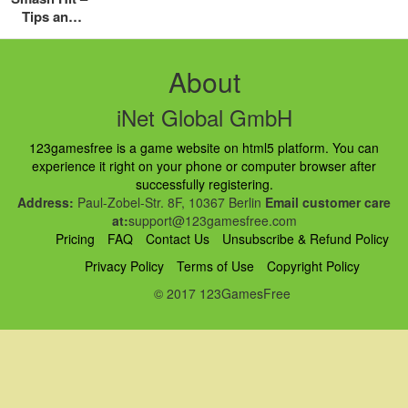
Tips and
Tricks
Guide:
Hints,
About
Cheats and
Strategies
iNet Global GmbH
123gamesfree is a game website on html5 platform. You can
experience it right on your phone or computer browser after
successfully registering.
Address:
Paul-Zobel-Str. 8F, 10367 Berlin
Email customer care
at:
support@123gamesfree.com
Pricing
FAQ
Contact Us
Unsubscribe & Refund Policy
Privacy Policy
Terms of Use
Copyright Policy
© 2017 123GamesFree