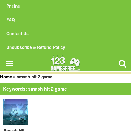
Pricing
FAQ
Contact Us
Unsubscribe & Refund Policy
Home
»
smash hit 2 game
Keywords: smash hit 2 game
Smash Hit –