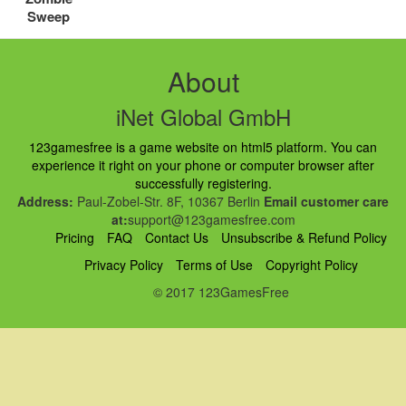
Sweep
About
iNet Global GmbH
123gamesfree is a game website on html5 platform. You can
experience it right on your phone or computer browser after
successfully registering.
Address:
Paul-Zobel-Str. 8F, 10367 Berlin
Email customer care
at:
support@123gamesfree.com
Pricing
FAQ
Contact Us
Unsubscribe & Refund Policy
Privacy Policy
Terms of Use
Copyright Policy
© 2017 123GamesFree