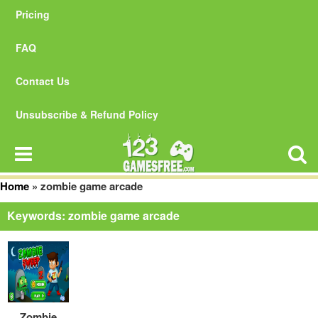
Pricing
FAQ
Contact Us
Unsubscribe & Refund Policy
Home
»
zombie game arcade
Keywords: zombie game arcade
Zombie