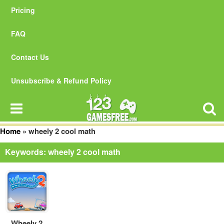
Pricing
FAQ
Contact Us
Unsubscribe & Refund Policy
Home
»
wheely 2 cool math
Keywords: wheely 2 cool math
Wheely 2