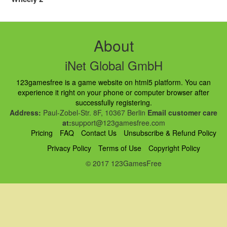
About
iNet Global GmbH
123gamesfree is a game website on html5 platform. You can
experience it right on your phone or computer browser after
successfully registering.
Address:
Paul-Zobel-Str. 8F, 10367 Berlin
Email customer care
at:
support@123gamesfree.com
Pricing
FAQ
Contact Us
Unsubscribe & Refund Policy
Privacy Policy
Terms of Use
Copyright Policy
© 2017 123GamesFree