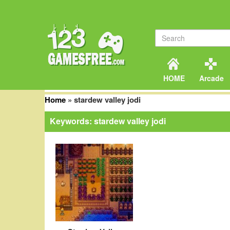
HOME
Arcade
Home
»
stardew valley jodi
Keywords: stardew valley jodi