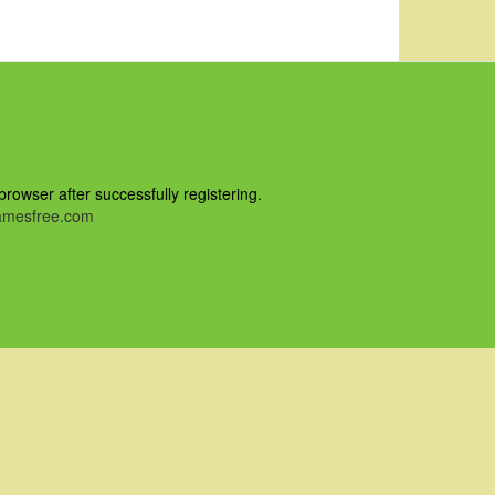
owser after successfully registering.
mesfree.com