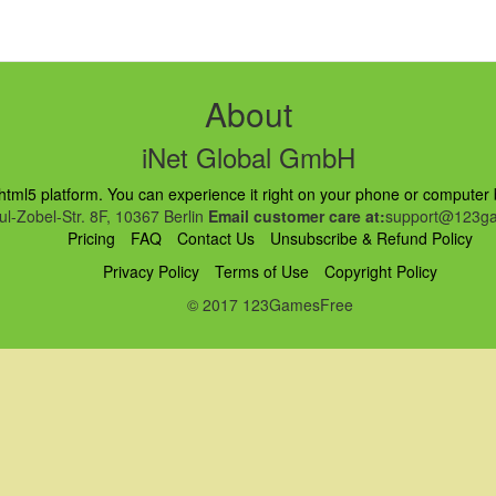
About
iNet Global GmbH
ml5 platform. You can experience it right on your phone or computer br
l-Zobel-Str. 8F, 10367 Berlin
Email customer care at:
support@123ga
Pricing
FAQ
Contact Us
Unsubscribe & Refund Policy
Privacy Policy
Terms of Use
Copyright Policy
© 2017 123GamesFree