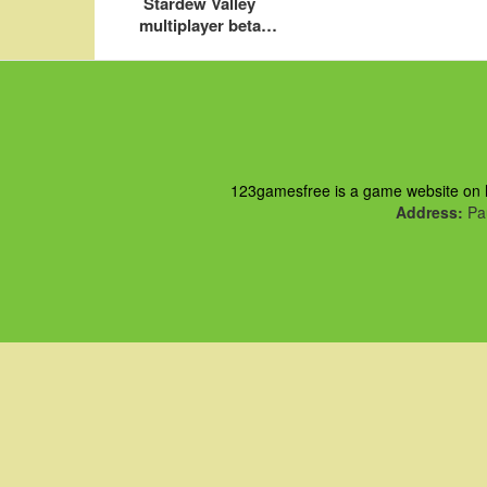
Stardew Valley
multiplayer beta
preview
123gamesfree is a game website on ht
Address:
Pau