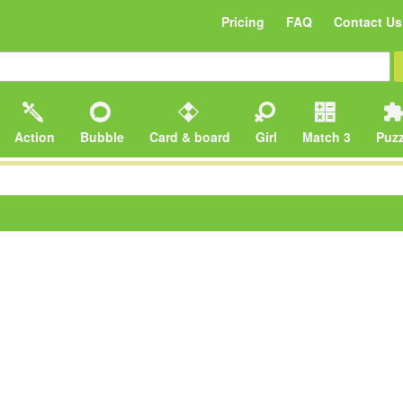
Pricing
FAQ
Contact Us
Action
Bubble
Card & board
Girl
Match 3
Puzz