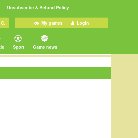
Unsubscribe & Refund Policy
My games
Login
le
Sport
Game news