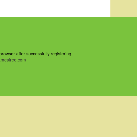
owser after successfully registering.
mesfree.com