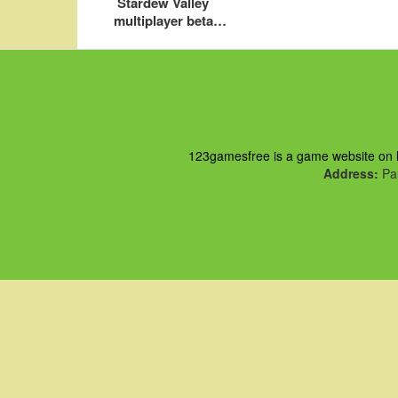
Stardew Valley
multiplayer beta
preview
123gamesfree is a game website on ht
Address:
Pau