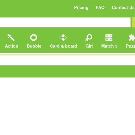
Pricing
FAQ
Contact Us
Action
Bubble
Card & board
Girl
Match 3
Puzz