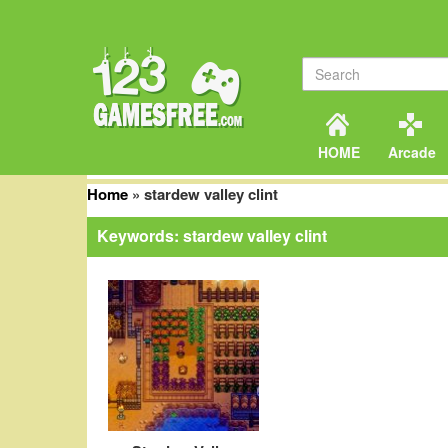
HOME
Arcade
Home
»
stardew valley clint
Keywords: stardew valley clint