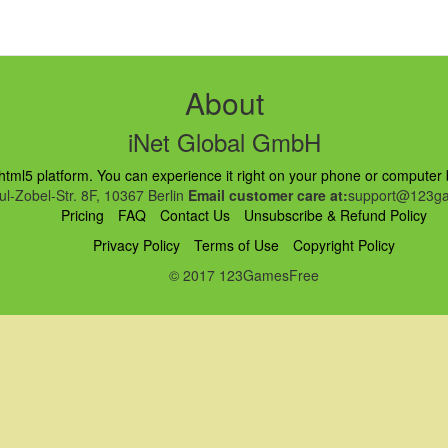
About
iNet Global GmbH
ml5 platform. You can experience it right on your phone or computer br
l-Zobel-Str. 8F, 10367 Berlin
Email customer care at:
support@123ga
Pricing
FAQ
Contact Us
Unsubscribe & Refund Policy
Privacy Policy
Terms of Use
Copyright Policy
© 2017 123GamesFree