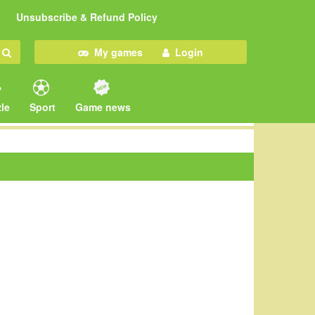
Unsubscribe & Refund Policy
My games
Login
le
Sport
Game news