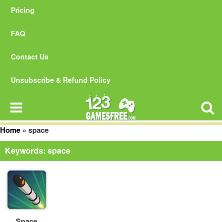
Pricing
FAQ
Contact Us
Unsubscribe & Refund Policy
Home
»
space
Keywords: space
Space