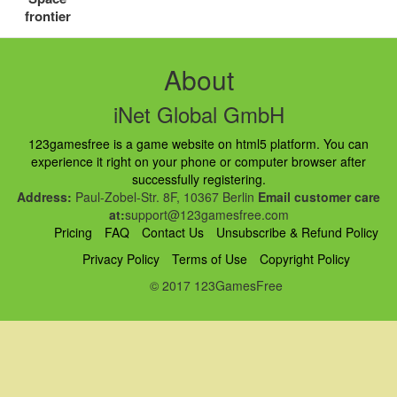
frontier
About
iNet Global GmbH
123gamesfree is a game website on html5 platform. You can
experience it right on your phone or computer browser after
successfully registering.
Address:
Paul-Zobel-Str. 8F, 10367 Berlin
Email customer care
at:
support@123gamesfree.com
Pricing
FAQ
Contact Us
Unsubscribe & Refund Policy
Privacy Policy
Terms of Use
Copyright Policy
© 2017 123GamesFree