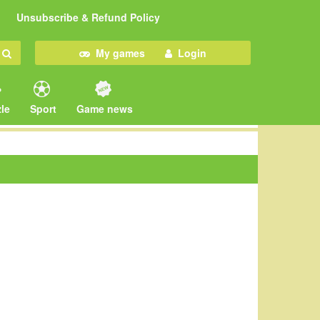
Unsubscribe & Refund Policy
My games
Login
le
Sport
Game news