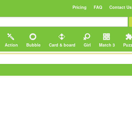
Pricing
FAQ
Contact Us
Action
Bubble
Card & board
Girl
Match 3
Puzz