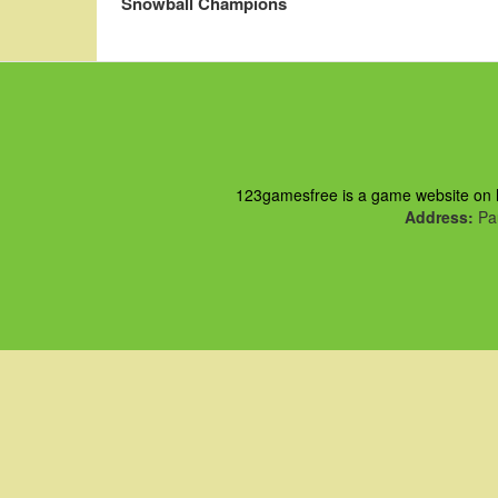
Snowball Champions
123gamesfree is a game website on ht
Address:
Pau