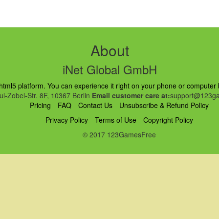
About
iNet Global GmbH
ml5 platform. You can experience it right on your phone or computer br
l-Zobel-Str. 8F, 10367 Berlin
Email customer care at:
support@123ga
Pricing
FAQ
Contact Us
Unsubscribe & Refund Policy
Privacy Policy
Terms of Use
Copyright Policy
© 2017 123GamesFree