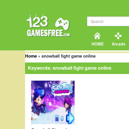
HOME
Arcade
Home
»
snowball fight game online
Keywords: snowball fight game online