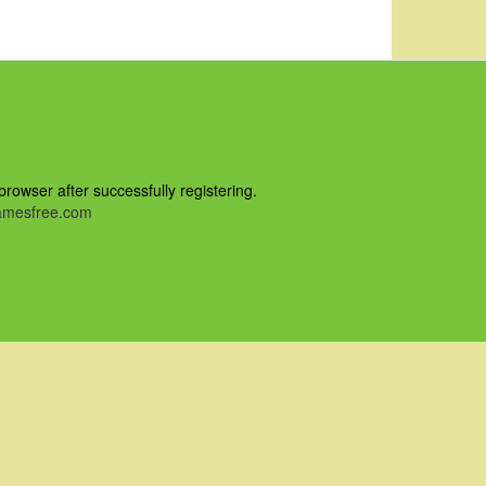
owser after successfully registering.
mesfree.com