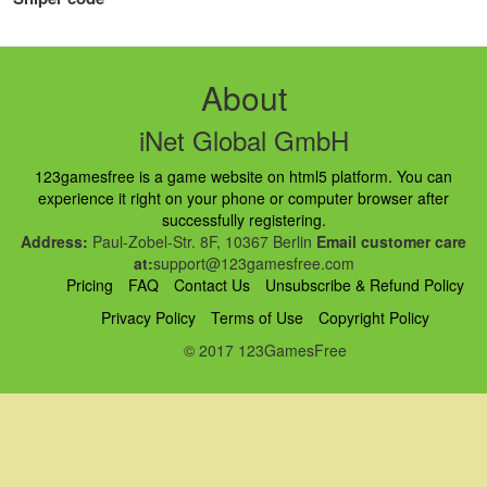
About
iNet Global GmbH
123gamesfree is a game website on html5 platform. You can
experience it right on your phone or computer browser after
successfully registering.
Address:
Paul-Zobel-Str. 8F, 10367 Berlin
Email customer care
at:
support@123gamesfree.com
Pricing
FAQ
Contact Us
Unsubscribe & Refund Policy
Privacy Policy
Terms of Use
Copyright Policy
© 2017 123GamesFree