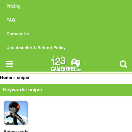
Pricing
FAQ
Contact Us
Unsubscribe & Refund Policy
Home
»
sniper
Keywords: sniper
Sniper code