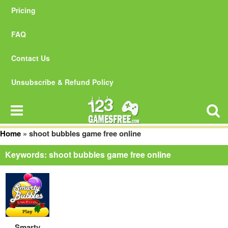
Pricing
FAQ
Contact Us
Unsubscribe & Refund Policy
Home
»
shoot bubbles game free online
Keywords: shoot bubbles game free online
Smarty