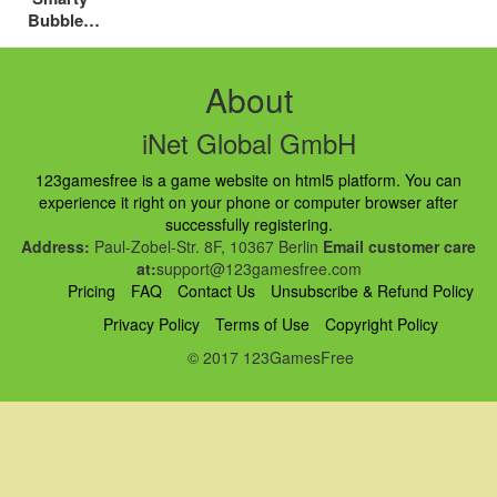
Bubbles
Xmas
About
iNet Global GmbH
123gamesfree is a game website on html5 platform. You can
experience it right on your phone or computer browser after
successfully registering.
Address:
Paul-Zobel-Str. 8F, 10367 Berlin
Email customer care
at:
support@123gamesfree.com
Pricing
FAQ
Contact Us
Unsubscribe & Refund Policy
Privacy Policy
Terms of Use
Copyright Policy
© 2017 123GamesFree