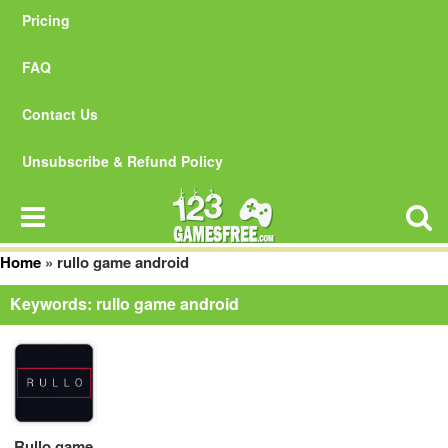
Pricing
FAQ
Contact Us
Unsubscribe & Refund Policy
Home
»
rullo game android
Keywords: rullo game android
Rullo game