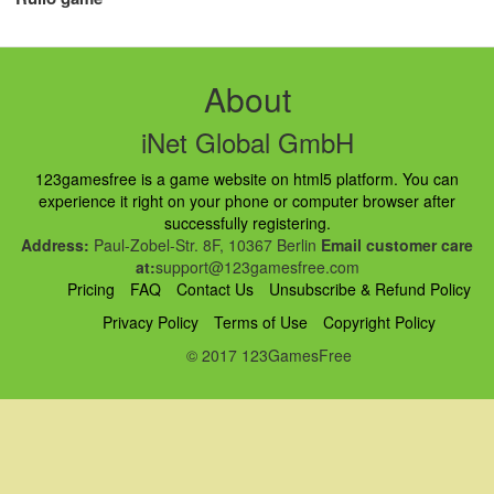
About
iNet Global GmbH
123gamesfree is a game website on html5 platform. You can
experience it right on your phone or computer browser after
successfully registering.
Address:
Paul-Zobel-Str. 8F, 10367 Berlin
Email customer care
at:
support@123gamesfree.com
Pricing
FAQ
Contact Us
Unsubscribe & Refund Policy
Privacy Policy
Terms of Use
Copyright Policy
© 2017 123GamesFree