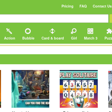
Pricing
FAQ
Contact Us
Action
Bubble
Card & board
Girl
Match 3
Puzz