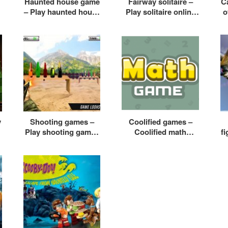
Haunted house game
Fairway solitaire –
Ca
– Play haunted house
Play solitaire online
o
e
game online free
free
y
Shooting games –
Coolified games –
Play shooting games
Coolified math
f
for kids
games – Coolified
f
games racing