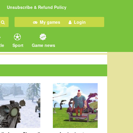
Unsubscribe & Refund Policy
My games
Login
le
Sport
Game news