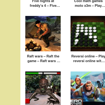
Five nights at
Cool math games
freddy’s 4 – Five
moto x3m – Play
nights at freddy’s
moto x3m online fre
game
Raft wars – Raft the
Reversi online – Pla
game – Raft wars 2
reversi online with
cool math
friends