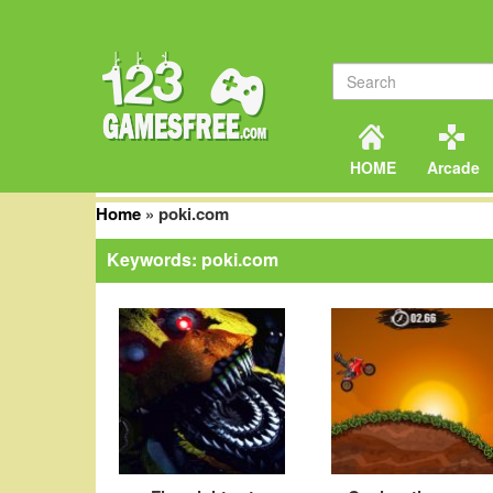
HOME
Arcade
Home
»
poki.com
Keywords: poki.com