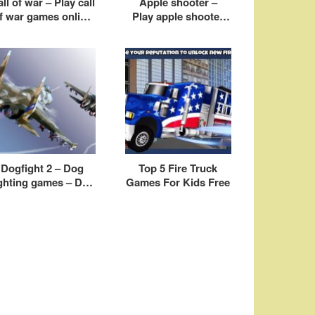
ll of war – Play call
Apple shooter –
f war games online
Play apple shooter
free
game online free
Dogfight 2 – Dog
Top 5 Fire Truck
ighting games – Dog
Games For Kids Free
ight airplane games