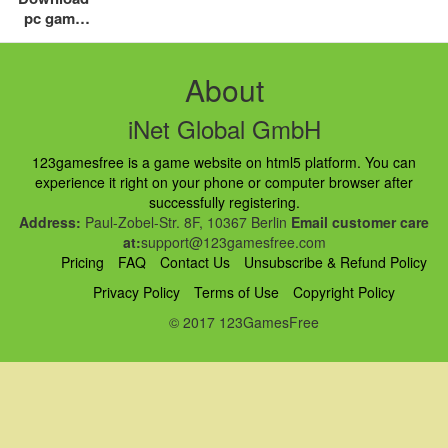
pc game
free top
addictive
game for
About
you
iNet Global GmbH
123gamesfree is a game website on html5 platform. You can
experience it right on your phone or computer browser after
successfully registering.
Address:
Paul-Zobel-Str. 8F, 10367 Berlin
Email customer care
at:
support@123gamesfree.com
Pricing
FAQ
Contact Us
Unsubscribe & Refund Policy
Privacy Policy
Terms of Use
Copyright Policy
© 2017 123GamesFree