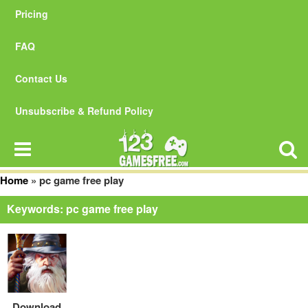
Pricing
FAQ
Contact Us
Unsubscribe & Refund Policy
Home
»
pc game free play
Keywords: pc game free play
Download