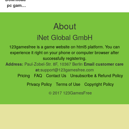
pc game
free top
addictive
game for
About
you
iNet Global GmbH
123gamesfree is a game website on html5 platform. You can
experience it right on your phone or computer browser after
successfully registering.
Address:
Paul-Zobel-Str. 8F, 10367 Berlin
Email customer care
at:
support@123gamesfree.com
Pricing
FAQ
Contact Us
Unsubscribe & Refund Policy
Privacy Policy
Terms of Use
Copyright Policy
© 2017 123GamesFree