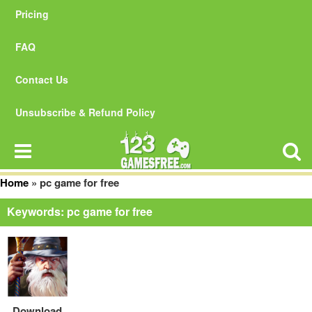
Pricing
FAQ
Contact Us
Unsubscribe & Refund Policy
Home
»
pc game for free
Keywords: pc game for free
Download