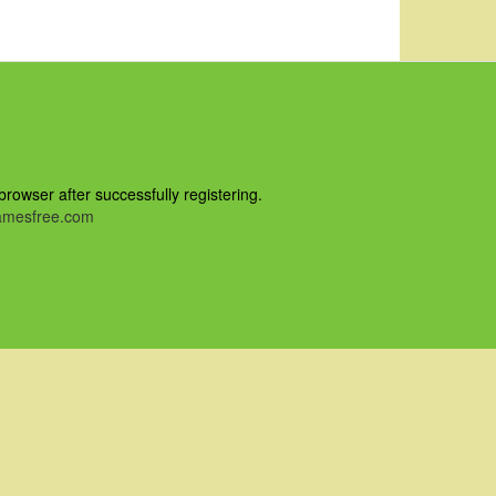
owser after successfully registering.
mesfree.com