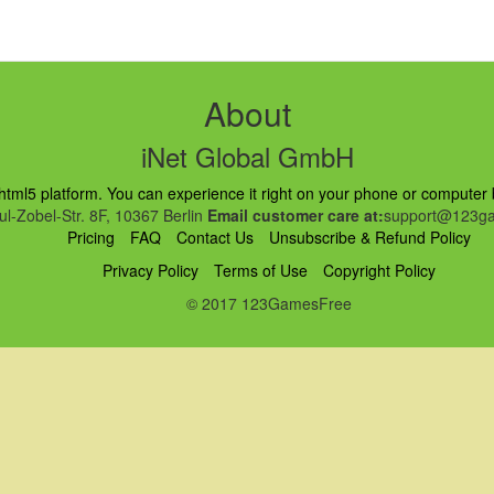
About
iNet Global GmbH
ml5 platform. You can experience it right on your phone or computer br
l-Zobel-Str. 8F, 10367 Berlin
Email customer care at:
support@123ga
Pricing
FAQ
Contact Us
Unsubscribe & Refund Policy
Privacy Policy
Terms of Use
Copyright Policy
© 2017 123GamesFree