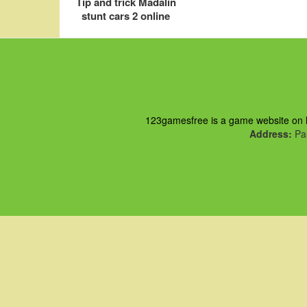
Tip and trick Madalin
stunt cars 2 online
123gamesfree is a game website on ht
Address:
Pau