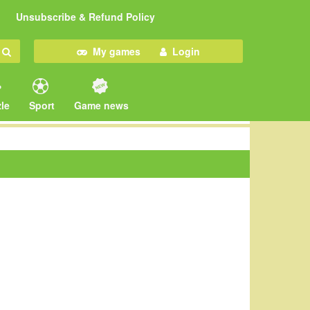
Unsubscribe & Refund Policy
My games
Login
le
Sport
Game news