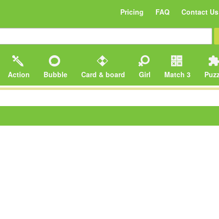
Pricing
FAQ
Contact Us
Action
Bubble
Card & board
Girl
Match 3
Puzz