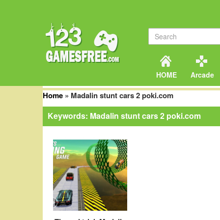
HOME
Arcade
Home
»
Madalin stunt cars 2 poki.com
Keywords: Madalin stunt cars 2 poki.com