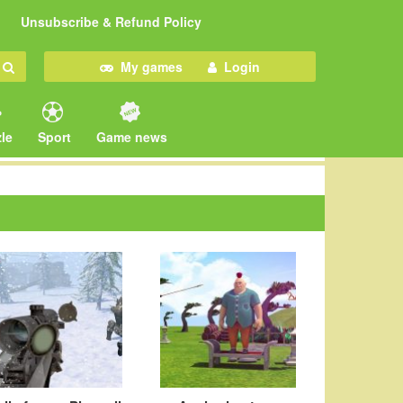
Unsubscribe & Refund Policy
My games
Login
le
Sport
Game news