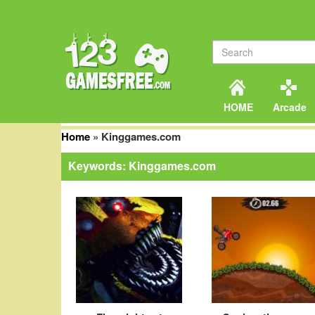
HOME
Arcade
Home
»
Kinggames.com
Keywords: Kinggames.com