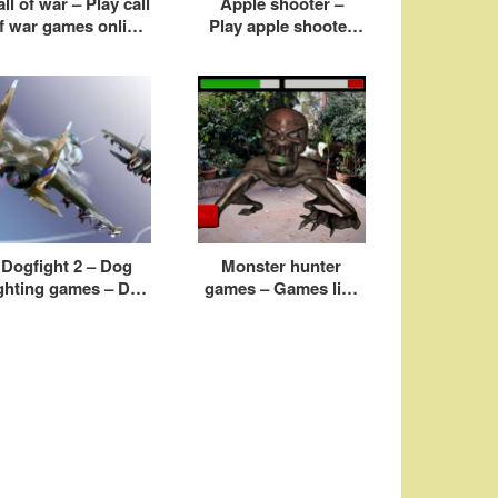
ll of war – Play call
Apple shooter –
f war games online
Play apple shooter
free
game online free
Dogfight 2 – Dog
Monster hunter
ighting games – Dog
games – Games like
ight airplane games
monster hunter for
pc