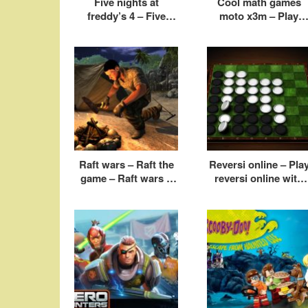
Five nights at
Cool math games
freddy’s 4 – Five
moto x3m – Play
nights at freddy’s
moto x3m online fre
game
Raft wars – Raft the
Reversi online – Pla
game – Raft wars 2
reversi online with
cool math
friends