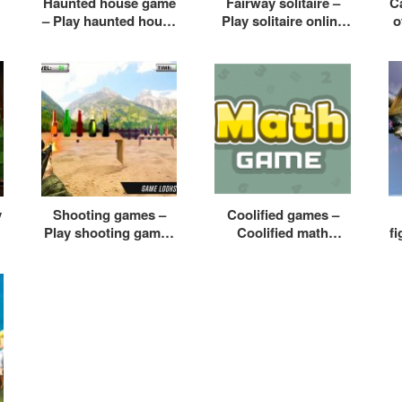
Haunted house game
Fairway solitaire –
Ca
– Play haunted house
Play solitaire online
o
e
game online free
free
y
Shooting games –
Coolified games –
Play shooting games
Coolified math
f
for kids
games – Coolified
f
games racing