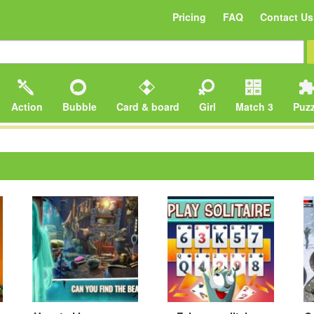
Pricing
FAQ
Contact Us
Action
Bubble
Card & board
Girl
Match 3
Puzz