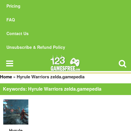
Pricing
FAQ
Contact Us
Unsubscribe & Refund Policy
Home
»
Hyrule Warriors zelda.gamepedia
Keywords: Hyrule Warriors zelda.gamepedia
Hyrule