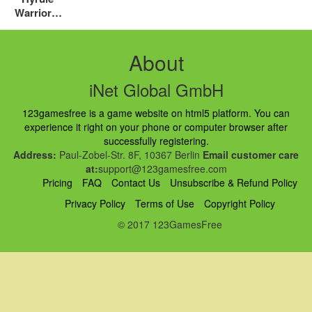
Warriors:
Definitive
Edition
Review
About
iNet Global GmbH
123gamesfree is a game website on html5 platform. You can
experience it right on your phone or computer browser after
successfully registering.
Address:
Paul-Zobel-Str. 8F, 10367 Berlin
Email customer care
at:
support@123gamesfree.com
Pricing
FAQ
Contact Us
Unsubscribe & Refund Policy
Privacy Policy
Terms of Use
Copyright Policy
© 2017 123GamesFree