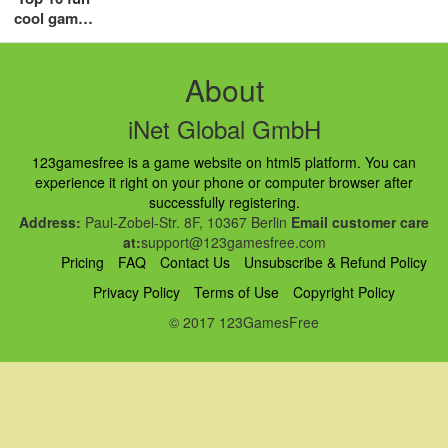
cool games
for girls in
2018
About
iNet Global GmbH
123gamesfree is a game website on html5 platform. You can
experience it right on your phone or computer browser after
successfully registering.
Address:
Paul-Zobel-Str. 8F, 10367 Berlin
Email customer care
at:
support@123gamesfree.com
Pricing
FAQ
Contact Us
Unsubscribe & Refund Policy
Privacy Policy
Terms of Use
Copyright Policy
© 2017 123GamesFree