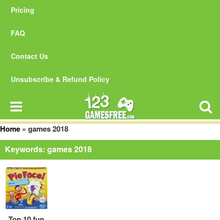
Pricing
FAQ
Contact Us
Unsubscribe & Refund Policy
Home
»
games 2018
Keywords: games 2018
Top 10 fun