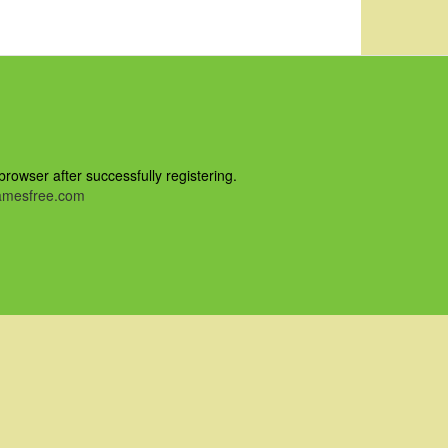
owser after successfully registering.
mesfree.com