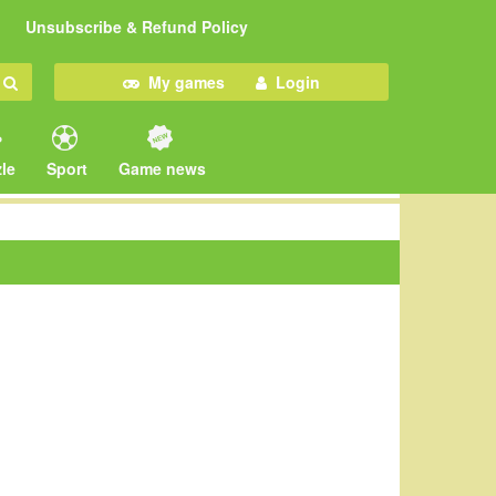
Unsubscribe & Refund Policy
My games
Login
le
Sport
Game news