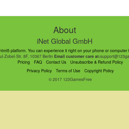
About
iNet Global GmbH
ml5 platform. You can experience it right on your phone or computer br
l-Zobel-Str. 8F, 10367 Berlin
Email customer care at:
support@123ga
Pricing
FAQ
Contact Us
Unsubscribe & Refund Policy
Privacy Policy
Terms of Use
Copyright Policy
© 2017 123GamesFree