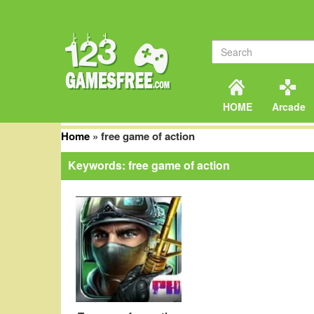
HOME
Arcade
Home
»
free game of action
Keywords: free game of action