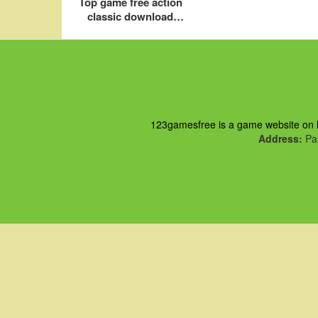
Top game free action
classic download
online play
123gamesfree is a game website on ht
Address:
Pau