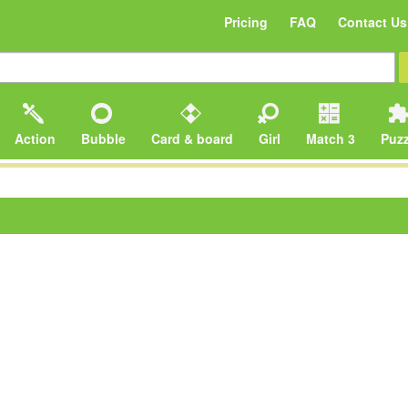
Pricing
FAQ
Contact Us
Action
Bubble
Card & board
Girl
Match 3
Puzz