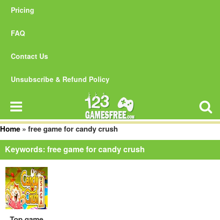
Pricing
FAQ
Contact Us
Unsubscribe & Refund Policy
Home
»
free game for candy crush
Keywords: free game for candy crush
Top game