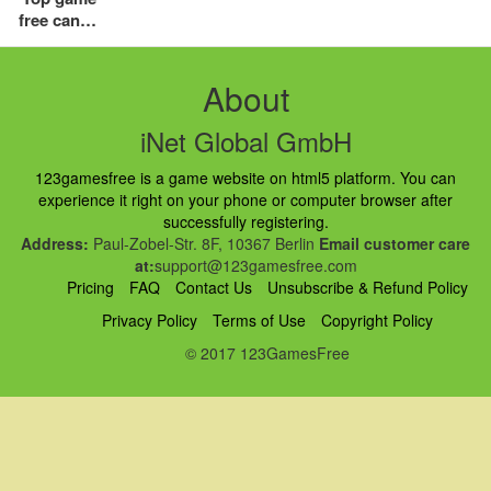
free candy
crush
download
online saga
About
for pc
iNet Global GmbH
123gamesfree is a game website on html5 platform. You can
experience it right on your phone or computer browser after
successfully registering.
Address:
Paul-Zobel-Str. 8F, 10367 Berlin
Email customer care
at:
support@123gamesfree.com
Pricing
FAQ
Contact Us
Unsubscribe & Refund Policy
Privacy Policy
Terms of Use
Copyright Policy
© 2017 123GamesFree