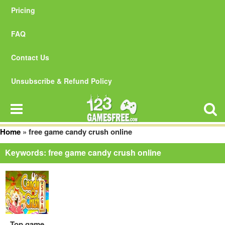
Pricing
FAQ
Contact Us
Unsubscribe & Refund Policy
Home
»
free game candy crush online
Keywords: free game candy crush online
Top game