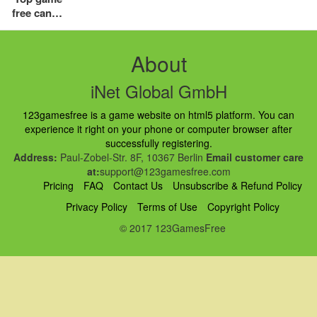
free candy
crush
download
online saga
About
for pc
iNet Global GmbH
123gamesfree is a game website on html5 platform. You can
experience it right on your phone or computer browser after
successfully registering.
Address:
Paul-Zobel-Str. 8F, 10367 Berlin
Email customer care
at:
support@123gamesfree.com
Pricing
FAQ
Contact Us
Unsubscribe & Refund Policy
Privacy Policy
Terms of Use
Copyright Policy
© 2017 123GamesFree